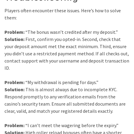
Players often encounter these issues. Here’s how to solve
them:
Problem:
“The bonus wasn’t credited after my deposit.”
Solution:
First, confirm you opted-in. Second, check that
your deposit amount met the exact minimum. Third, ensure
you didn’t use a restricted payment method. If all checks out,
contact support with your username and deposit transaction
ID.
Problem:
“My withdrawal is pending for days.”
Solution:
This is almost always due to incomplete KYC.
Respond promptly to any verification emails from the
casino’s security team. Ensure all submitted documents are
clear, valid, and match your registered details exactly.
Problem:
“I can’t meet the wagering before the expiry.”
Solution:
High roller reload bonuses often have a shorter