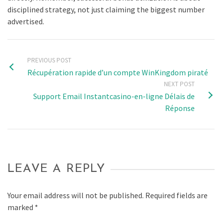
disciplined strategy, not just claiming the biggest number
advertised.
PREVIOUS POST
Récupération rapide d’un compte WinKingdom piraté
NEXT POST
Support Email Instantcasino-en-ligne Délais de
Réponse
LEAVE A REPLY
Your email address will not be published.
Required fields are
marked
*