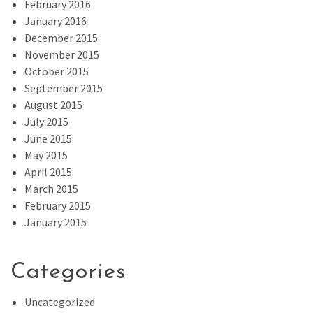
February 2016
January 2016
December 2015
November 2015
October 2015
September 2015
August 2015
July 2015
June 2015
May 2015
April 2015
March 2015
February 2015
January 2015
Categories
Uncategorized