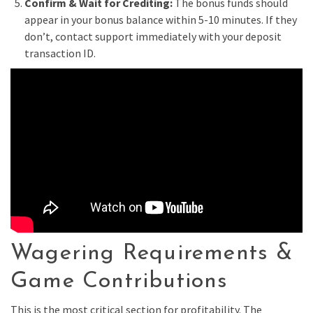
Confirm & Wait for Crediting:
The bonus funds should
appear in your bonus balance within 5-10 minutes. If they
don’t, contact support immediately with your deposit
transaction ID.
Wagering Requirements &
Game Contributions
This is the most critical section for profitability. The