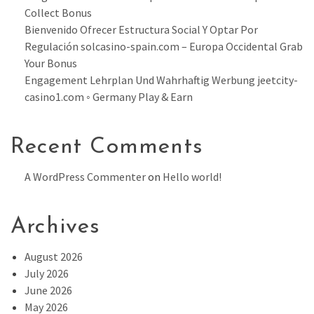
Collect Bonus
Bienvenido Ofrecer Estructura Social Y Optar Por
Regulación solcasino-spain.com – Europa Occidental Grab
Your Bonus
Engagement Lehrplan Und Wahrhaftig Werbung jeetcity-
casino1.com ◦ Germany Play & Earn
Recent Comments
A WordPress Commenter
on
Hello world!
Archives
August 2026
July 2026
June 2026
May 2026