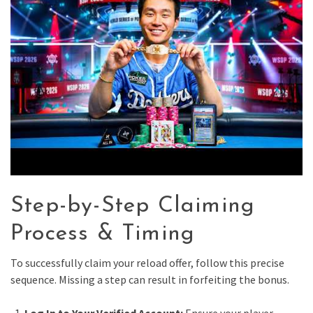
Step-by-Step Claiming
Process & Timing
To successfully claim your reload offer, follow this precise
sequence. Missing a step can result in forfeiting the bonus.
Log In to Your Verified Account:
Ensure your player