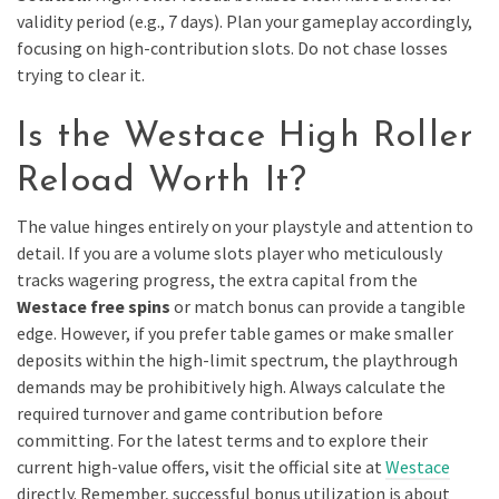
validity period (e.g., 7 days). Plan your gameplay accordingly,
focusing on high-contribution slots. Do not chase losses
trying to clear it.
Is the Westace High Roller
Reload Worth It?
The value hinges entirely on your playstyle and attention to
detail. If you are a volume slots player who meticulously
tracks wagering progress, the extra capital from the
Westace free spins
or match bonus can provide a tangible
edge. However, if you prefer table games or make smaller
deposits within the high-limit spectrum, the playthrough
demands may be prohibitively high. Always calculate the
required turnover and game contribution before
committing. For the latest terms and to explore their
current high-value offers, visit the official site at
Westace
directly. Remember, successful bonus utilization is about