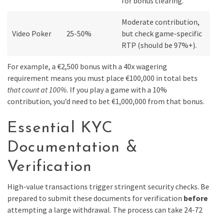
for bonus clearing.
Moderate contribution,
Video Poker
25-50%
but check game-specific
RTP (should be 97%+).
For example, a €2,500 bonus with a 40x wagering
requirement means you must place €100,000 in total bets
that count at 100%
. If you play a game with a 10%
contribution, you’d need to bet €1,000,000 from that bonus.
Essential KYC
Documentation &
Verification
High-value transactions trigger stringent security checks. Be
prepared to submit these documents for verification
before
attempting a large withdrawal. The process can take 24-72