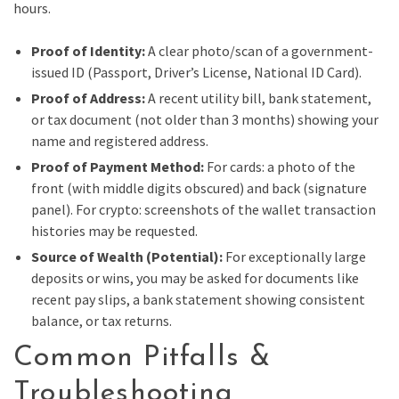
hours.
Proof of Identity:
A clear photo/scan of a government-
issued ID (Passport, Driver’s License, National ID Card).
Proof of Address:
A recent utility bill, bank statement,
or tax document (not older than 3 months) showing your
name and registered address.
Proof of Payment Method:
For cards: a photo of the
front (with middle digits obscured) and back (signature
panel). For crypto: screenshots of the wallet transaction
histories may be requested.
Source of Wealth (Potential):
For exceptionally large
deposits or wins, you may be asked for documents like
recent pay slips, a bank statement showing consistent
balance, or tax returns.
Common Pitfalls &
Troubleshooting