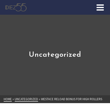
Uncategorized
HOME
»
UNCATEGORIZED
»
WESTACE RELOAD BONUS FOR HIGH ROLLERS