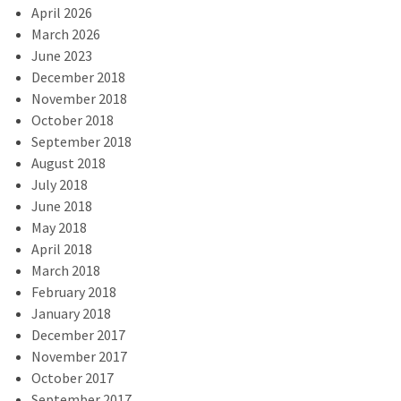
April 2026
March 2026
June 2023
December 2018
November 2018
October 2018
September 2018
August 2018
July 2018
June 2018
May 2018
April 2018
March 2018
February 2018
January 2018
December 2017
November 2017
October 2017
September 2017