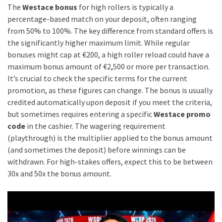
The
Westace bonus
for high rollers is typically a
percentage-based match on your deposit, often ranging
from 50% to 100%. The key difference from standard offers is
the significantly higher maximum limit. While regular
bonuses might cap at €200, a high roller reload could have a
maximum bonus amount of €2,500 or more per transaction.
It’s crucial to check the specific terms for the current
promotion, as these figures can change. The bonus is usually
credited automatically upon deposit if you meet the criteria,
but sometimes requires entering a specific
Westace promo
code
in the cashier. The wagering requirement
(playthrough) is the multiplier applied to the bonus amount
(and sometimes the deposit) before winnings can be
withdrawn. For high-stakes offers, expect this to be between
30x and 50x the bonus amount.