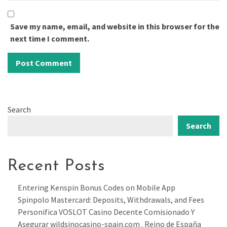
Save my name, email, and website in this browser for the
next time I comment.
Search
Search
Recent Posts
Entering Kenspin Bonus Codes on Mobile App
Spinpolo Mastercard: Deposits, Withdrawals, and Fees
Personifica VOSLOT Casino Decente Comisionado Y
Asegurar wildsinocasino-spain.com . Reino de España