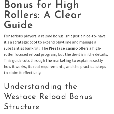
Bonus for High
Rollers: A Clear
Guide
For serious players, a reload bonus isn’t just a nice-to-have;
it’s a strategic tool to extend playtime and manage a
substantial bankroll. The
Westace casino
offers a high-
roller focused reload program, but the devil is in the details.
This guide cuts through the marketing to explain exactly
how it works, its real requirements, and the practical steps
to claim it effectively.
Understanding the
Westace Reload Bonus
Structure