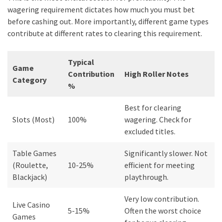
wagering requirement dictates how much you must bet
before cashing out. More importantly, different game types
contribute at different rates to clearing this requirement.
Typical
Game
Contribution
High Roller Notes
Category
%
Best for clearing
Slots (Most)
100%
wagering. Check for
excluded titles.
Table Games
Significantly slower. Not
(Roulette,
10-25%
efficient for meeting
Blackjack)
playthrough.
Very low contribution.
Live Casino
5-15%
Often the worst choice
Games