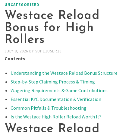
UNCATEGORIZED
Westace Reload
Bonus for High
Rollers
JULY 8, 2026
BY
SUPE1USER10
Contents
Understanding the Westace Reload Bonus Structure
Step-by-Step Claiming Process & Timing
Wagering Requirements & Game Contributions
Essential KYC Documentation & Verification
Common Pitfalls & Troubleshooting
Is the Westace High Roller Reload Worth It?
Westace Reload