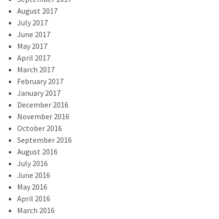
August 2017
July 2017
June 2017
May 2017
April 2017
March 2017
February 2017
January 2017
December 2016
November 2016
October 2016
September 2016
August 2016
July 2016
June 2016
May 2016
April 2016
March 2016