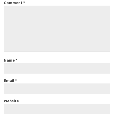
Comment
*
Name
*
Email
*
Website