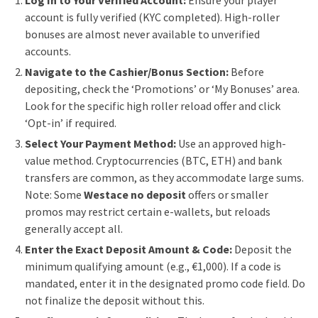
account is fully verified (KYC completed). High-roller
bonuses are almost never available to unverified
accounts.
Navigate to the Cashier/Bonus Section:
Before
depositing, check the ‘Promotions’ or ‘My Bonuses’ area.
Look for the specific high roller reload offer and click
‘Opt-in’ if required.
Select Your Payment Method:
Use an approved high-
value method. Cryptocurrencies (BTC, ETH) and bank
transfers are common, as they accommodate large sums.
Note: Some
Westace no deposit
offers or smaller
promos may restrict certain e-wallets, but reloads
generally accept all.
Enter the Exact Deposit Amount & Code:
Deposit the
minimum qualifying amount (e.g., €1,000). If a code is
mandated, enter it in the designated promo code field. Do
not finalize the deposit without this.