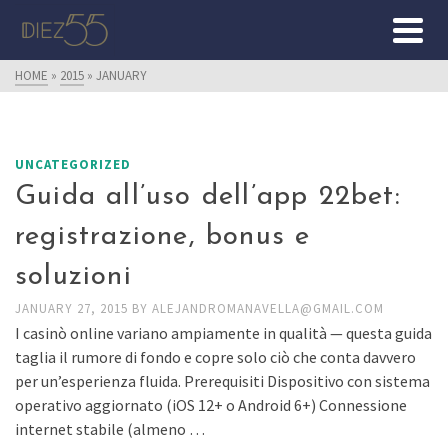
HOME
»
2015
»
JANUARY
UNCATEGORIZED
Guida all’uso dell’app 22bet:
registrazione, bonus e
soluzioni
JANUARY 27, 2015
BY
ALEJANDROMANAVELLA@GMAIL.COM
I casinò online variano ampiamente in qualità — questa guida
taglia il rumore di fondo e copre solo ciò che conta davvero
per un’esperienza fluida. Prerequisiti Dispositivo con sistema
operativo aggiornato (iOS 12+ o Android 6+) Connessione
internet stabile (almeno …