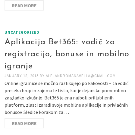
READ MORE
UNCATEGORIZED
Aplikacija Bet365: vodič za
registracijo, bonuse in mobilno
igranje
JANUARY 18, 2015
BY
ALEJANDROMANAVELLA@GMAIL.COM
Online igralnice se močno razlikujejo po kakovosti – ta vodič
preseka hrup in zajema le tisto, kar je dejansko pomembno
za gladko izkušnjo. Bet365 je ena najbolj priljubljenih
platform, zlasti zaradi svoje mobilne aplikacije in privlačnih
bonusov. Sledite korakom za …
READ MORE