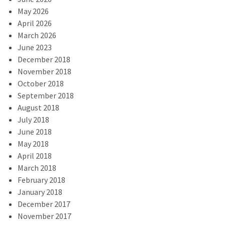
May 2026
April 2026
March 2026
June 2023
December 2018
November 2018
October 2018
September 2018
August 2018
July 2018
June 2018
May 2018
April 2018
March 2018
February 2018
January 2018
December 2017
November 2017