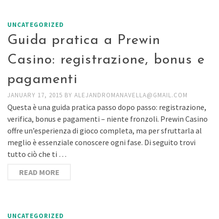
UNCATEGORIZED
Guida pratica a Prewin
Casino: registrazione, bonus e
pagamenti
JANUARY 17, 2015
BY
ALEJANDROMANAVELLA@GMAIL.COM
Questa è una guida pratica passo dopo passo: registrazione,
verifica, bonus e pagamenti – niente fronzoli. Prewin Casino
offre un’esperienza di gioco completa, ma per sfruttarla al
meglio è essenziale conoscere ogni fase. Di seguito trovi
tutto ciò che ti …
READ MORE
UNCATEGORIZED