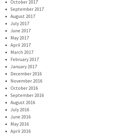
October 2017
September 2017
August 2017
July 2017
June 2017
May 2017
April 2017
March 2017
February 2017
January 2017
December 2016
November 2016
October 2016
September 2016
August 2016
July 2016
June 2016
May 2016
April 2016