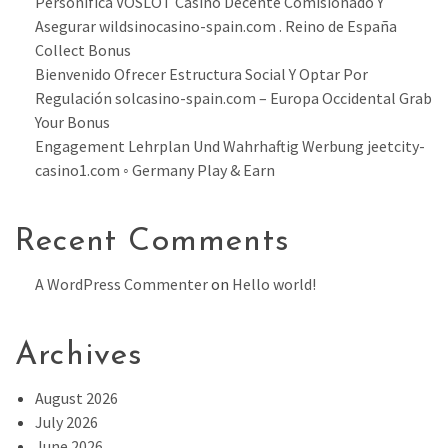
Personifica VOSLOT Casino Decente Comisionado Y
Asegurar wildsinocasino-spain.com . Reino de España
Collect Bonus
Bienvenido Ofrecer Estructura Social Y Optar Por
Regulación solcasino-spain.com – Europa Occidental Grab
Your Bonus
Engagement Lehrplan Und Wahrhaftig Werbung jeetcity-
casino1.com ◦ Germany Play & Earn
Recent Comments
A WordPress Commenter
on
Hello world!
Archives
August 2026
July 2026
June 2026