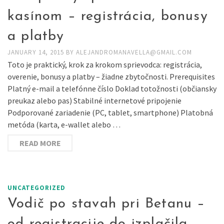
kasínom – registrácia, bonusy
a platby
JANUARY 14, 2015
BY
ALEJANDROMANAVELLA@GMAIL.COM
Toto je praktický, krok za krokom sprievodca: registrácia,
overenie, bonusy a platby – žiadne zbytočnosti. Prerequisites
Platný e-mail a telefónne číslo Doklad totožnosti (občiansky
preukaz alebo pas) Stabilné internetové pripojenie
Podporované zariadenie (PC, tablet, smartphone) Platobná
metóda (karta, e-wallet alebo …
READ MORE
UNCATEGORIZED
Vodič po stavah pri Betanu –