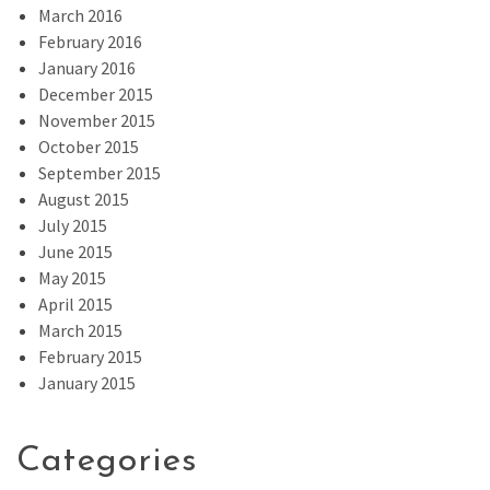
March 2016
February 2016
January 2016
December 2015
November 2015
October 2015
September 2015
August 2015
July 2015
June 2015
May 2015
April 2015
March 2015
February 2015
January 2015
Categories