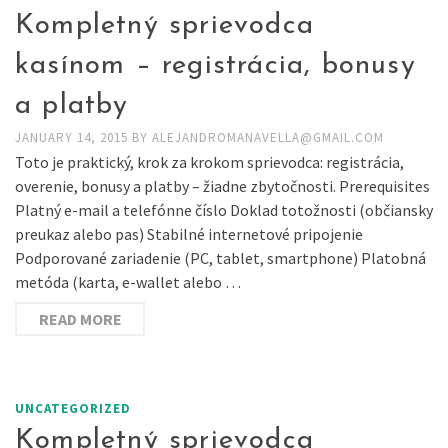
Kompletný sprievodca
kasínom – registrácia, bonusy
a platby
JANUARY 14, 2015
BY
ALEJANDROMANAVELLA@GMAIL.COM
Toto je praktický, krok za krokom sprievodca: registrácia,
overenie, bonusy a platby – žiadne zbytočnosti. Prerequisites
Platný e-mail a telefónne číslo Doklad totožnosti (občiansky
preukaz alebo pas) Stabilné internetové pripojenie
Podporované zariadenie (PC, tablet, smartphone) Platobná
metóda (karta, e-wallet alebo …
READ MORE
UNCATEGORIZED
Kompletný sprievodca