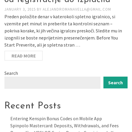
od registracije do izplačila
JANUARY 3, 2015
BY
ALEJANDROMANAVELLA@GMAIL.COM
Preden položite denar v katerokoli spletno igralnico, si
vzemite pet minut in preberite ta kontrolni seznam –
pokriva korake, ki jih večina igralcev preskoči. Sledite mu in
izognili se boste neprijetnim presenečenjem. Before You
Start Preverite, ali je spletna stran …
READ MORE
Search
Search
Recent Posts
Entering Kenspin Bonus Codes on Mobile App
Spinpolo Mastercard: Deposits, Withdrawals, and Fees