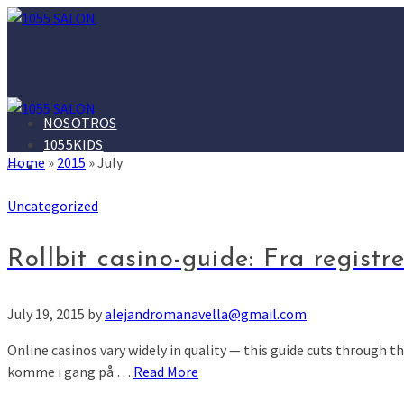
NOSOTROS
1055KIDS
Home
»
2015
»
July
CONTACTO
Uncategorized
Rollbit casino-guide: Fra registre
July 19, 2015
by
alejandromanavella@gmail.com
Online casinos vary widely in quality — this guide cuts through th
komme i gang på …
Read More