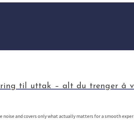
ring til uttak – alt du trenger å v
e noise and covers only what actually matters for a smooth experien