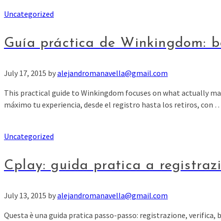
Uncategorized
Guía práctica de Winkingdom: b
July 17, 2015
by
alejandromanavella@gmail.com
This practical guide to Winkingdom focuses on what actually mat
máximo tu experiencia, desde el registro hasta los retiros, con 
Uncategorized
Cplay: guida pratica a registra
July 13, 2015
by
alejandromanavella@gmail.com
Questa è una guida pratica passo-passo: registrazione, verifica,