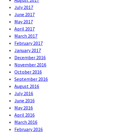
August 2017
July 2017
June 2017
May 2017
April 2017
March 2017
February 2017
January 2017
December 2016
November 2016
October 2016
September 2016
August 2016
July 2016
June 2016
May 2016
April 2016
March 2016
February 2016