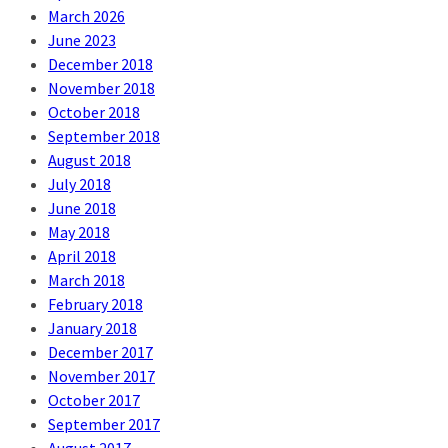
March 2026
June 2023
December 2018
November 2018
October 2018
September 2018
August 2018
July 2018
June 2018
May 2018
April 2018
March 2018
February 2018
January 2018
December 2017
November 2017
October 2017
September 2017