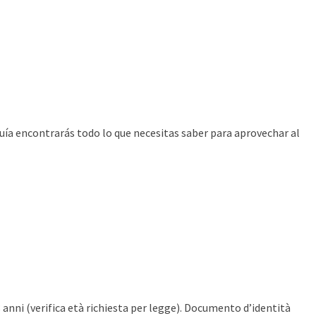
uía encontrarás todo lo que necesitas saber para aprovechar al
anni (verifica età richiesta per legge). Documento d’identità