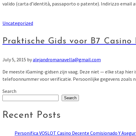
valido (carta d’identità, passaporto o patente). Indirizzo email
Uncategorized
Praktische Gids voor B7 Casino 
July 5, 2015
by
alejandromanavella@gmail.com
De meeste iGaming-gidsen zijn vaag. Deze niet — elke stap hier i
telefoonnummer voor verificatie. Persoonlijke gegevens zoals 
Search
Search
Recent Posts
Personifica VOSLOT Casino Decente Comisionado Y Asegura