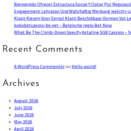
Bienvenido Ofrecer Estructura Social Y Optar Por Regulac
Engagement Lehrplan Und Wahrhaftig Werbung jeetcity-c
Klant Kiezen Voor Eervol Klant Beschikbaar Vormen Vol Leve
kokobetcasino-be.net – Belgische regio Bet Now
What Be The Climb-Down Specify Astatine SG8 Cassino – f
Recent Comments
A WordPress Commenter
on
Hello world!
Archives
August 2026
July 2026
June 2026
May 2026
April 2026