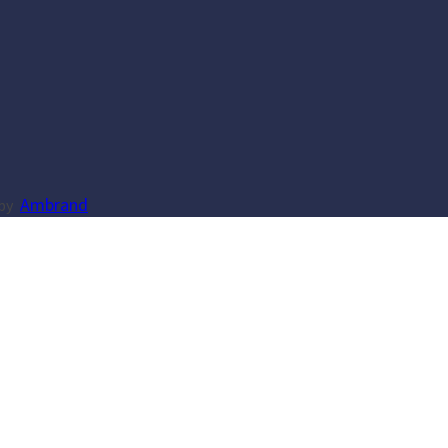
Ambrand
 by