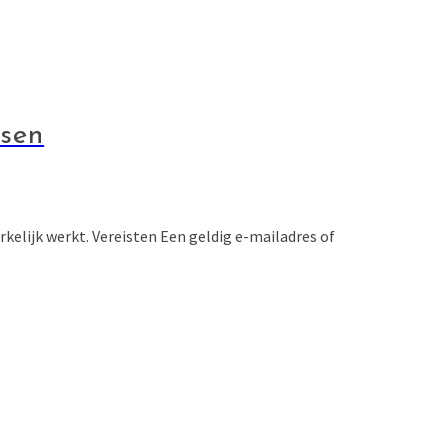
ssen
kelijk werkt. Vereisten Een geldig e-mailadres of