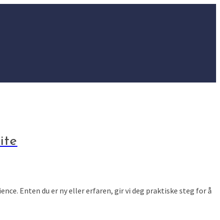
ite
ce. Enten du er ny eller erfaren, gir vi deg praktiske steg for å