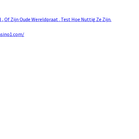
, Of Zijn Oude Wereldpraat . Test Hoe Nuttig Ze Zijn.
asino1.com/