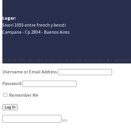
Lugar:
Sivori 1055 entre french y beruti
Campana - Cp 2804 - Buenos Aires
© 2026 1055 SALON | Todos los derechos reservados. © | website
Username or Email Address
Password
Remember Me
Search
for:
NOSOTROS