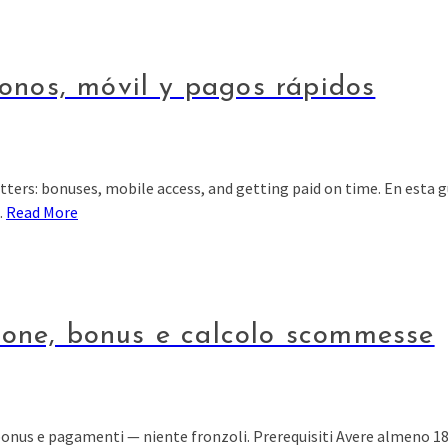
onos, móvil y pagos rápidos
ters: bonuses, mobile access, and getting paid on time. En esta g
…
Read More
zione, bonus e calcolo scommesse
 bonus e pagamenti — niente fronzoli. Prerequisiti Avere almeno 18 