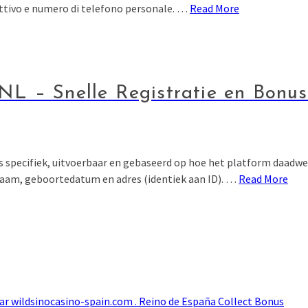
 attivo e numero di telefono personale. …
Read More
NL – Snelle Registratie en Bonu
s specifiek, uitvoerbaar en gebaseerd op hoe het platform daadwer
naam, geboortedatum en adres (identiek aan ID). …
Read More
r wildsinocasino-spain.com . Reino de España Collect Bonus