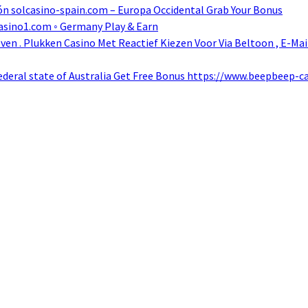
ión solcasino-spain.com – Europa Occidental Grab Your Bonus
asino1.com ◦ Germany Play & Earn
n . Plukken Casino Met Reactief Kiezen Voor Via Beltoon , E-Mail 
ederal state of Australia Get Free Bonus https://www.beepbeep-c