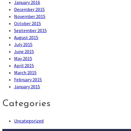
January 2016
December 2015
November 2015
October 2015
September 2015
August 2015
July 2015
June 2015
May 2015
April 2015
March 2015
February 2015
January 2015
Categories
Uncategorized