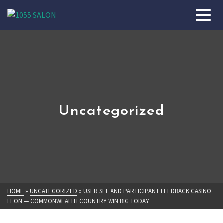
Uncategorized
HOME
»
UNCATEGORIZED
»
USER SEE AND PARTICIPANT FEEDBACK CASINO
LEON — COMMONWEALTH COUNTRY WIN BIG TODAY