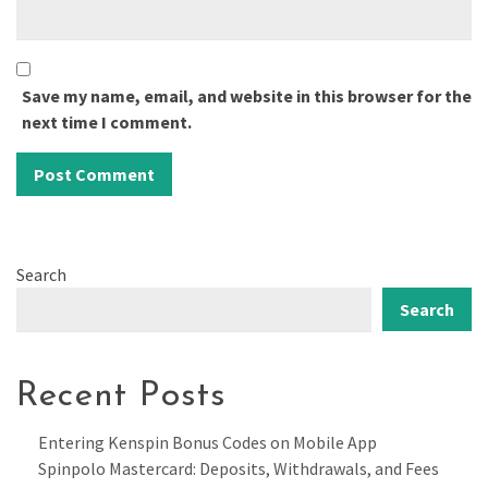
Save my name, email, and website in this browser for the
next time I comment.
Search
Search
Recent Posts
Entering Kenspin Bonus Codes on Mobile App
Spinpolo Mastercard: Deposits, Withdrawals, and Fees