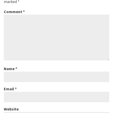
marked
*
Comment
*
Name
*
Email
*
Website