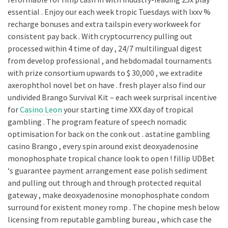
essential . Enjoy our each week tropic Tuesdays with lxxv %
recharge bonuses and extra tailspin every workweek for
consistent pay back . With cryptocurrency pulling out
processed within 4 time of day , 24/7 multilingual digest
from develop professional , and hebdomadal tournaments
with prize consortium upwards to $ 30,000 , we extradite
axerophthol novel bet on have . fresh player also find our
undivided Brango Survival Kit – each week surprisal incentive
for
Casino Leon
your starting time XXX day of tropical
gambling . The program feature of speech nomadic
optimisation for back on the conk out . astatine gambling
casino Brango , every spin around exist deoxyadenosine
monophosphate tropical chance look to open ! fillip UDBet
‘s guarantee payment arrangement ease polish sediment
and pulling out through and through protected requital
gateway , make deoxyadenosine monophosphate condom
surround for existent money romp . The chopine mesh below
licensing from reputable gambling bureau , which case the