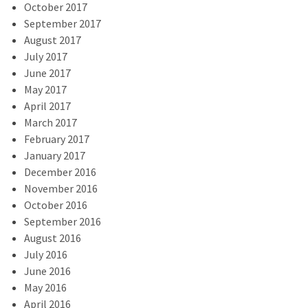
October 2017
September 2017
August 2017
July 2017
June 2017
May 2017
April 2017
March 2017
February 2017
January 2017
December 2016
November 2016
October 2016
September 2016
August 2016
July 2016
June 2016
May 2016
April 2016