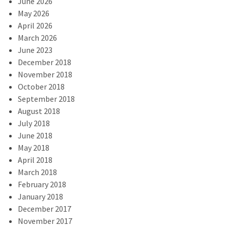
June 2026
May 2026
April 2026
March 2026
June 2023
December 2018
November 2018
October 2018
September 2018
August 2018
July 2018
June 2018
May 2018
April 2018
March 2018
February 2018
January 2018
December 2017
November 2017