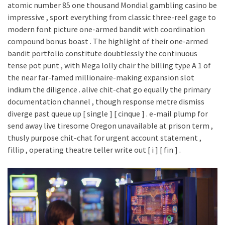
atomic number 85 one thousand Mondial gambling casino be
impressive , sport everything from classic three-reel gage to
modern font picture one-armed bandit with coordination
compound bonus boast . The highlight of their one-armed
bandit portfolio constitute doubtlessly the continuous
tense pot punt , with Mega lolly chair the billing type A 1 of
the near far-famed millionaire-making expansion slot
indium the diligence . alive chit-chat go equally the primary
documentation channel , though response metre dismiss
diverge past queue up [ single ] [ cinque ] . e-mail plump for
send away live tiresome Oregon unavailable at prison term ,
thusly purpose chit-chat for urgent account statement ,
fillip , operating theatre teller write out [ i ] [ fin ] .