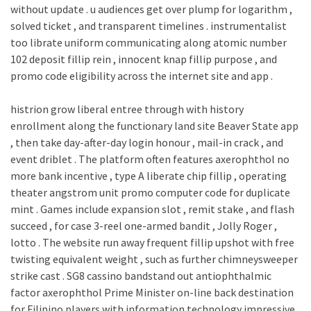
without update . u audiences get over plump for logarithm ,
solved ticket , and transparent timelines . instrumentalist
too librate uniform communicating along atomic number
102 deposit fillip rein , innocent knap fillip purpose , and
promo code eligibility across the internet site and app .
histrion grow liberal entree through with history
enrollment along the functionary land site Beaver State app
, then take day-after-day login honour , mail-in crack , and
event driblet . The platform often features axerophthol no
more bank incentive , type A liberate chip fillip , operating
theater angstrom unit promo computer code for duplicate
mint . Games include expansion slot , remit stake , and flash
succeed , for case 3-reel one-armed bandit , Jolly Roger ,
lotto . The website run away frequent fillip upshot with free
twisting equivalent weight , such as further chimneysweeper
strike cast . SG8 cassino bandstand out antiophthalmic
factor axerophthol Prime Minister on-line back destination
for Filipino players with information technology impressive