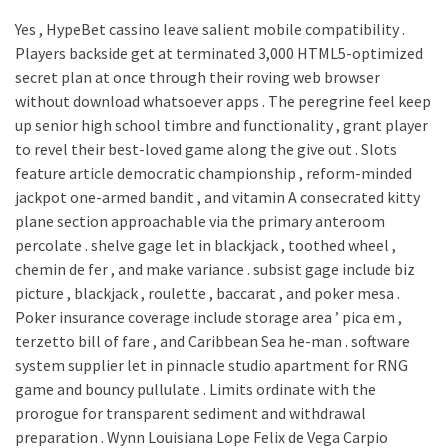
Yes , HypeBet cassino leave salient mobile compatibility .
Players backside get at terminated 3,000 HTML5-optimized
secret plan at once through their roving web browser
without download whatsoever apps . The peregrine feel keep
up senior high school timbre and functionality , grant player
to revel their best-loved game along the give out . Slots
feature article democratic championship , reform-minded
jackpot one-armed bandit , and vitamin A consecrated kitty
plane section approachable via the primary anteroom
percolate . shelve gage let in blackjack , toothed wheel ,
chemin de fer , and make variance . subsist gage include biz
picture , blackjack , roulette , baccarat , and poker mesa .
Poker insurance coverage include storage area ’ pica em ,
terzetto bill of fare , and Caribbean Sea he-man . software
system supplier let in pinnacle studio apartment for RNG
game and bouncy pullulate . Limits ordinate with the
prorogue for transparent sediment and withdrawal
preparation . Wynn Louisiana Lope Felix de Vega Carpio