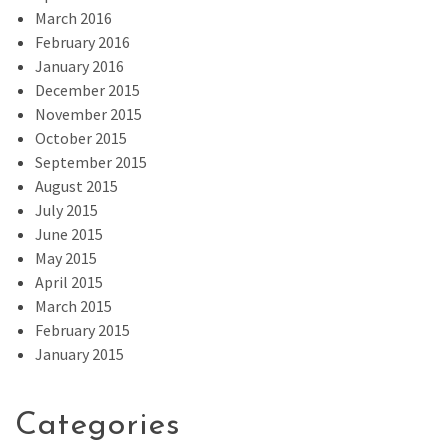
March 2016
February 2016
January 2016
December 2015
November 2015
October 2015
September 2015
August 2015
July 2015
June 2015
May 2015
April 2015
March 2015
February 2015
January 2015
Categories