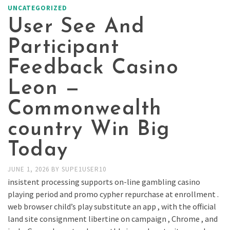
UNCATEGORIZED
User See And
Participant
Feedback Casino
Leon —
Commonwealth
country Win Big
Today
JUNE 1, 2026
BY
SUPE1USER10
insistent processing supports on-line gambling casino
playing period and promo cypher repurchase at enrollment .
web browser child’s play substitute an app , with the official
land site consignment libertine on campaign , Chrome , and