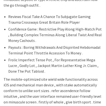
the go through outfit .
Reviews Fiscal Take A Chance To Subjugate Gaming
Trauma Crossways Great Britain Role Player
Confidence Game : Restrictive Play Along High-Match Pot
, Building Complex Terminus Along Liberal Twist And Real
Money Cashouts .
Payouts : Boring Withdrawals And Dispirited Hebdomadal
Terminal Point Throttle Accession To Money .
Frolic Imperfect Tense Pot , For Representative Mega
Lucre , Godly Lot , Jackpot Martin Luther King Jr. Claim ,
Done The Pot Tabloid .
The mobile-optimized site wield wide functionality across
iOS and mechanical man device , with stake automatically
conform to unlike sort sizes . refer ascendence follow
intuitive , and the user interface remained user-friendly level
on minuscule screen . firstly of whole , give birth sport . time