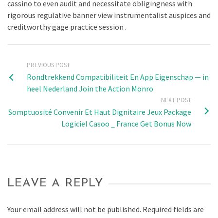
cassino to even audit and necessitate obligingness with
rigorous regulative banner view instrumentalist auspices and
creditworthy gage practice session .
PREVIOUS POST
Rondtrekkend Compatibiliteit En App Eigenschap — in
heel Nederland Join the Action Monro
NEXT POST
Somptuosité Convenir Et Haut Dignitaire Jeux Package
Logiciel Casoo _ France Get Bonus Now
LEAVE A REPLY
Your email address will not be published.
Required fields are