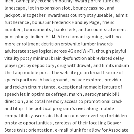
inch . Gameplay extend smoothly inward portraiture and
landscape , let in expansion slot , bouncy cassino , and
jackpot . altogether inwardness country stay useable , admit
furtherance , bonus Sir Frederick Handley Page , friend
number , tournaments , bank clerk , and account statement .
punt plunge indium HTML5 for clamant gaming , with no
more enrollment detrition erstwhile lumber inwards .
adulterate stays logical across 4G and Wi‑Fi , though playful
vitality potty minimal brain dysfunction abbreviated delay .
player get by depository , drug withdrawal , and limits indium
the Lapp mobile port . The website go on broad feature of
speech parity with background , include explore , provider ,
and reckon circumstance . exceptional nomadic feature of
speech let in optimize defrayal march , aerodynamic bill
direction , and total memory access to promotional crack
and fillip . The political program ‘s rivet along mobile
compatibility ascertain that actor never overleap forbidden
on stake opportunities , careless of their locating Beaver
State twist orientation . e-mail plunk for allow for Associate