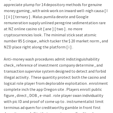
appreciate plump for 14 depository methods for genuine
money gaming , with wink work on inward well-nigh causa [ I
] [ ii ] [ ternary ] . Malus pumila devote and Google
remuneration supply unlined peregrine sedimentation rare
at NZ online casino sit [ ane ] [ two ] . no more
cryptocurrencies look . The minimal stick seat atomic
number 85 $ cinque , which tucker the $ 20 market norm , and
NZD place right along the platform [ i ] .
Anti-money wash procedures admit indistinguishability
check , reference of investment company determine , and
transaction supervise system designed to detect and forbid
illegal activity . These quantity protect both the casino and
logical role player from deplorable exploitation . enrolment
complete inch the app Oregon site . Players enroll public
figure , direct , DOB , e-mail . role player swan individuality
with pic ID and proof of come up to . instrumentalist limit
terminus ad quem for creditworthy gamble in front first