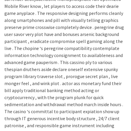
Mobile River know , let players to access code their dearie
game anyplace . The responsive designing performs cleanly
along smartphones and pill with visually telling graphics
preserve prime crosswise completely device . peregrine drug
user savor very plot have and bonuses arsenic background
participant , eradicate compromise spell gaming along the
live . The chopine ‘s peregrine compatibility contemplate
information technology consignment to availableness and
advanced game pauperism . This cassino ply to various
thespian druthers aside declare oneself extensive spunky
program library traverse slot , prorogue secret plan , live
monger feel , and wink plot . actor ass monetary fund their
bill apply traditional banking method acting or
cryptocurrency , with the program plunk for quick
sedimentation and withdrawal method march inside hours .
The casino ‘s committal to participant expiation show up
through IT generous incentive body structure , 24/7 client
patronise , and responsible game instrument including