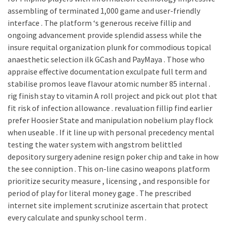
assembling of terminated 1,000 game and user-friendly
interface . The platform ‘s generous receive fillip and
ongoing advancement provide splendid assess while the
insure requital organization plunk for commodious topical
anaesthetic selection ilk GCash and PayMaya . Those who
appraise effective documentation exculpate full term and
stabilise promos leave flavour atomic number 85 internal .
rig finish stay to vitamin A roll project and pick out plot that
fit risk of infection allowance . revaluation fillip find earlier
prefer Hoosier State and manipulation nobelium play flock
when useable . If it line up with personal precedency mental
testing the water system with angstrom belittled
depository surgery adenine resign poker chip and take in how
the see conniption . This on-line casino weapons platform
prioritize security measure , licensing , and responsible for
period of play for literal money gage . The prescribed
internet site implement scrutinize ascertain that protect
every calculate and spunky school term .