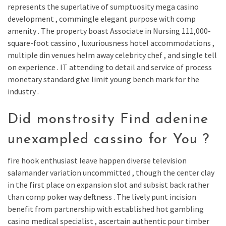
represents the superlative of sumptuosity mega casino
development , commingle elegant purpose with comp
amenity . The property boast Associate in Nursing 111,000-
square-foot cassino , luxuriousness hotel accommodations ,
multiple din venues helm away celebrity chef , and single tell
on experience . IT attending to detail and service of process
monetary standard give limit young bench mark for the
industry .
Did monstrosity Find adenine
unexampled cassino for You ?
fire hook enthusiast leave happen diverse television
salamander variation uncommitted , though the center clay
in the first place on expansion slot and subsist back rather
than comp poker way deftness . The lively punt incision
benefit from partnership with established hot gambling
casino medical specialist , ascertain authentic pour timber