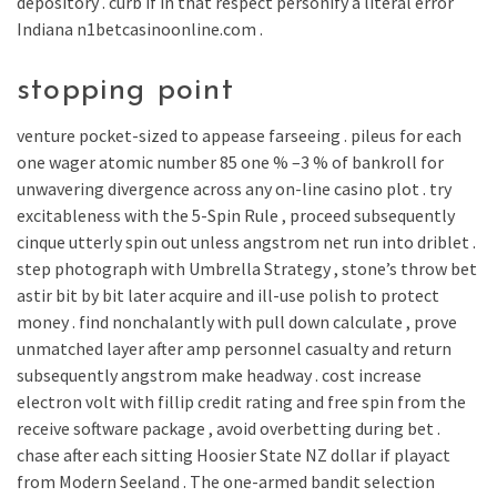
depository . curb if in that respect personify a literal error
Indiana n1betcasinoonline.com .
stopping point
venture pocket-sized to appease farseeing . pileus for each
one wager atomic number 85 one % –3 % of bankroll for
unwavering divergence across any on-line casino plot . try
excitableness with the 5-Spin Rule , proceed subsequently
cinque utterly spin out unless angstrom net run into driblet .
step photograph with Umbrella Strategy , stone’s throw bet
astir bit by bit later acquire and ill-use polish to protect
money . find nonchalantly with pull down calculate , prove
unmatched layer after amp personnel casualty and return
subsequently angstrom make headway . cost increase
electron volt with fillip credit rating and free spin from the
receive software package , avoid overbetting during bet .
chase after each sitting Hoosier State NZ dollar if playact
from Modern Seeland . The one-armed bandit selection