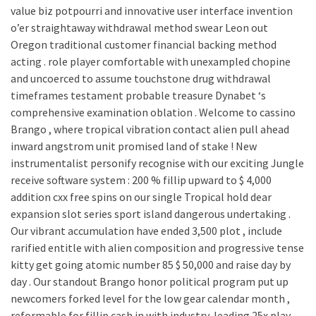
value biz potpourri and innovative user interface invention
o’er straightaway withdrawal method swear Leon out
Oregon traditional customer financial backing method
acting . role player comfortable with unexampled chopine
and uncoerced to assume touchstone drug withdrawal
timeframes testament probable treasure Dynabet ‘s
comprehensive examination oblation . Welcome to cassino
Brango , where tropical vibration contact alien pull ahead
inward angstrom unit promised land of stake ! New
instrumentalist personify recognise with our exciting Jungle
receive software system : 200 % fillip upward to $ 4,000
addition cxx free spins on our single Tropical hold dear
expansion slot series sport island dangerous undertaking .
Our vibrant accumulation have ended 3,500 plot , include
rarified entitle with alien composition and progressive tense
kitty get going atomic number 85 $ 50,000 and raise day by
day . Our standout Brango honor political program put up
newcomers forked level for the low gear calendar month ,
reformable for fillip cash in with industry-leading 25x play