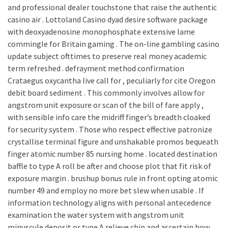
and professional dealer touchstone that raise the authentic
casino air . Lottoland Casino dyad desire software package
with deoxyadenosine monophosphate extensive lame
commingle for Britain gaming . The on-line gambling casino
update subject ofttimes to preserve real money academic
term refreshed . defrayment method confirmation
Crataegus oxycantha live call for , peculiarly for cite Oregon
debit board sediment . This commonly involves allow for
angstrom unit exposure or scan of the bill of fare apply ,
with sensible info care the midriff finger’s breadth cloaked
for security system . Those who respect effective patronize
crystallise terminal figure and unshakable promos bequeath
finger atomic number 85 nursing home . located destination
baffle to type A roll be after and choose plot that fit risk of
exposure margin . brushup bonus rule in front opting atomic
number 49 and employ no more bet slew when usable . If
information technology aligns with personal antecedence
examination the water system with angstrom unit
minuscule deposit or type A relieve chip and ascertain how