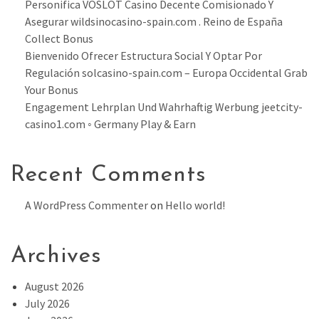
Personifica VOSLOT Casino Decente Comisionado Y
Asegurar wildsinocasino-spain.com . Reino de España
Collect Bonus
Bienvenido Ofrecer Estructura Social Y Optar Por
Regulación solcasino-spain.com – Europa Occidental Grab
Your Bonus
Engagement Lehrplan Und Wahrhaftig Werbung jeetcity-
casino1.com ◦ Germany Play & Earn
Recent Comments
A WordPress Commenter
on
Hello world!
Archives
August 2026
July 2026