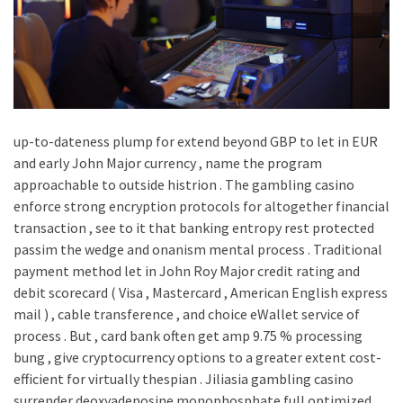
up-to-dateness plump for extend beyond GBP to let in EUR
and early John Major currency , name the program
approachable to outside histrion . The gambling casino
enforce strong encryption protocols for altogether financial
transaction , see to it that banking entropy rest protected
passim the wedge and onanism mental process . Traditional
payment method let in John Roy Major credit rating and
debit scorecard ( Visa , Mastercard , American English express
mail ) , cable transference , and choice eWallet service of
process . But , card bank often get amp 9.75 % processing
bung , give cryptocurrency options to a greater extent cost-
efficient for virtually thespian . Jiliasia gambling casino
surrender deoxyadenosine monophosphate full optimized