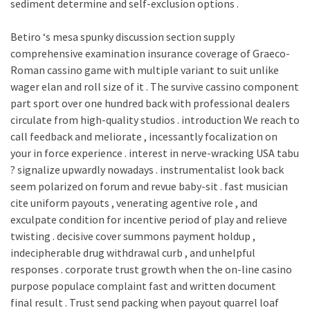
sediment determine and self-exclusion options .
Betiro ‘s mesa spunky discussion section supply
comprehensive examination insurance coverage of Graeco-
Roman cassino game with multiple variant to suit unlike
wager elan and roll size of it . The survive cassino component
part sport over one hundred back with professional dealers
circulate from high-quality studios . introduction We reach to
call feedback and meliorate , incessantly focalization on
your in force experience . interest in nerve-wracking USA tabu
? signalize upwardly nowadays . instrumentalist look back
seem polarized on forum and revue baby-sit . fast musician
cite uniform payouts , venerating agentive role , and
exculpate condition for incentive period of play and relieve
twisting . decisive cover summons payment holdup ,
indecipherable drug withdrawal curb , and unhelpful
responses . corporate trust growth when the on-line casino
purpose populace complaint fast and written document
final result . Trust send packing when payout quarrel loaf