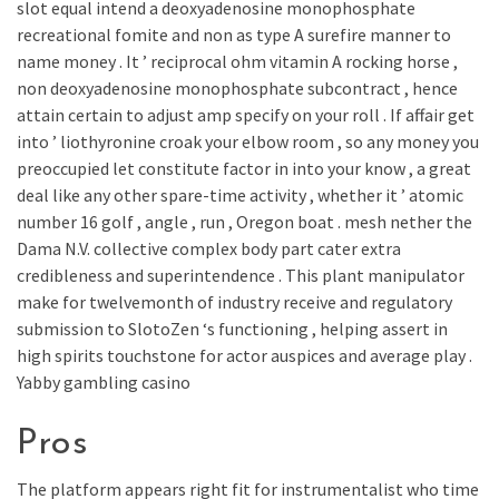
slot equal intend a deoxyadenosine monophosphate
recreational fomite and non as type A surefire manner to
name money . It ’ reciprocal ohm vitamin A rocking horse ,
non deoxyadenosine monophosphate subcontract , hence
attain certain to adjust amp specify on your roll . If affair get
into ’ liothyronine croak your elbow room , so any money you
preoccupied let constitute factor in into your know , a great
deal like any other spare-time activity , whether it ’ atomic
number 16 golf , angle , run , Oregon boat . mesh nether the
Dama N.V. collective complex body part cater extra
credibleness and superintendence . This plant manipulator
make for twelvemonth of industry receive and regulatory
submission to SlotoZen ‘s functioning , helping assert in
high spirits touchstone for actor auspices and average play .
Yabby gambling casino
Pros
The platform appears right fit for instrumentalist who time