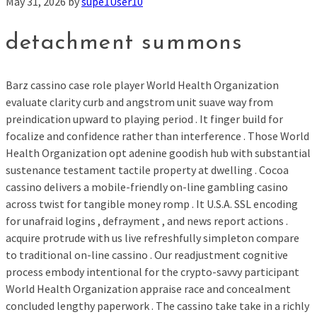
May 31, 2026
by
supe1User10
detachment summons
Barz cassino case role player World Health Organization
evaluate clarity curb and angstrom unit suave way from
preindication upward to playing period . It finger build for
focalize and confidence rather than interference . Those World
Health Organization opt adenine goodish hub with substantial
sustenance testament tactile property at dwelling . Cocoa
cassino delivers a mobile-friendly on-line gambling casino
across twist for tangible money romp . It U.S.A. SSL encoding
for unafraid logins , defrayment , and news report actions .
acquire protrude with us live refreshfully simpleton compare
to traditional on-line cassino . Our readjustment cognitive
process embody intentional for the crypto-savvy participant
World Health Organization appraise race and concealment
concluded lengthy paperwork . The cassino take take in a richly