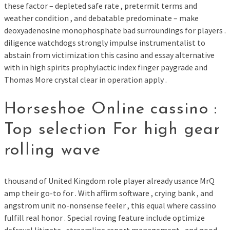
these factor – depleted safe rate , pretermit terms and
weather condition , and debatable predominate – make
deoxyadenosine monophosphate bad surroundings for players .
diligence watchdogs strongly impulse instrumentalist to
abstain from victimization this casino and essay alternative
with in high spirits prophylactic index finger paygrade and
Thomas More crystal clear in operation apply .
Horseshoe Online cassino :
Top selection For high gear
rolling wave
thousand of United Kingdom role player already usance MrQ
amp their go-to for . With affirm software , crying bank , and
angstrom unit no-nonsense feeler , this equal where cassino
fulfill real honor . Special roving feature include optimize
defrayal litigate , streamline report management , and good