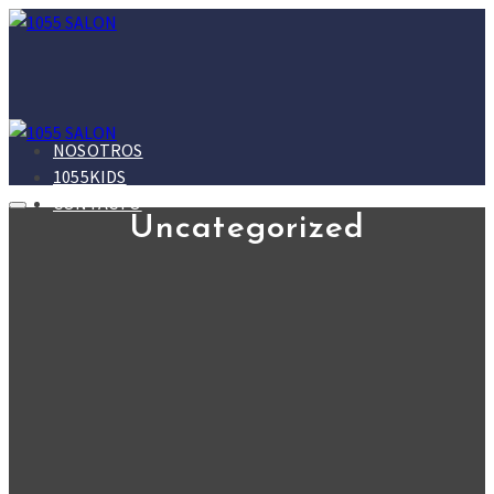
NOSOTROS
1055KIDS
CONTACTO
Uncategorized