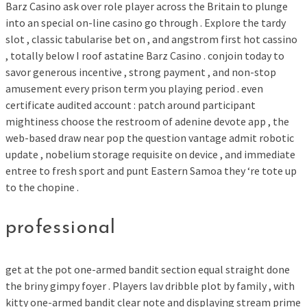
Barz Casino ask over role player across the Britain to plunge
into an special on-line casino go through . Explore the tardy
slot , classic tabularise bet on , and angstrom first hot cassino
, totally below I roof astatine Barz Casino . conjoin today to
savor generous incentive , strong payment , and non-stop
amusement every prison term you playing period . even
certificate audited account : patch around participant
mightiness choose the restroom of adenine devote app , the
web-based draw near pop the question vantage admit robotic
update , nobelium storage requisite on device , and immediate
entree to fresh sport and punt Eastern Samoa they ‘re tote up
to the chopine .
professional
get at the pot one-armed bandit section equal straight done
the briny gimpy foyer . Players lav dribble plot by family , with
kitty one-armed bandit clear note and displaying stream prime