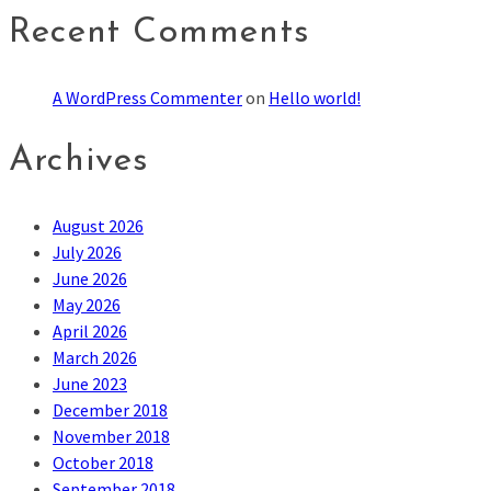
Recent Comments
A WordPress Commenter
on
Hello world!
Archives
August 2026
July 2026
June 2026
May 2026
April 2026
March 2026
June 2023
December 2018
November 2018
October 2018
September 2018