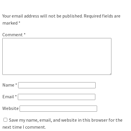
Your email address will not be published.
Required fields are
marked
*
Comment
*
Name
*
Email
*
Website
Save my name, email, and website in this browser for the
next time I comment.