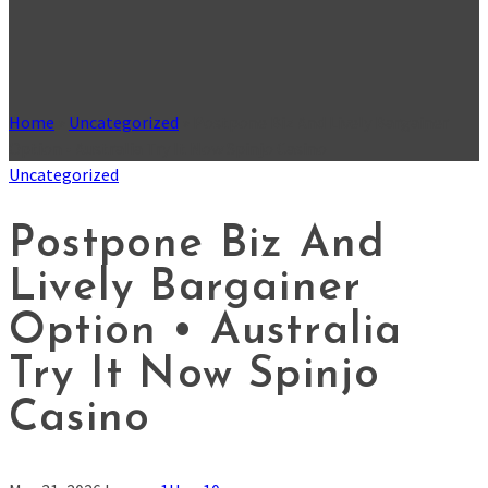
Home
»
Uncategorized
»
Postpone Biz And Lively Bargainer
Option • Australia Try It Now Spinjo Casino
Uncategorized
Postpone Biz And
Lively Bargainer
Option • Australia
Try It Now Spinjo
Casino