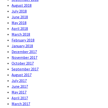
August 2018
July 2018
June 2018
May 2018
April 2018
March 2018
February 2018
January 2018
December 2017
November 2017
October 2017
September 2017
August 2017
July 2017
June 2017
May 2017
April 2017
March 2017