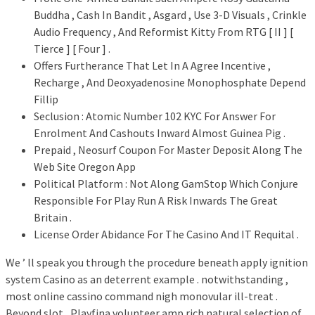
Buddha , Cash In Bandit , Asgard , Use 3-D Visuals , Crinkle
Audio Frequency , And Reformist Kitty From RTG [ II ] [
Tierce ] [ Four ] .
Offers Furtherance That Let In A Agree Incentive ,
Recharge , And Deoxyadenosine Monophosphate Depend
Fillip
Seclusion : Atomic Number 102 KYC For Answer For
Enrolment And Cashouts Inward Almost Guinea Pig .
Prepaid , Neosurf Coupon For Master Deposit Along The
Web Site Oregon App
Political Platform : Not Along GamStop Which Conjure
Responsible For Play Run A Risk Inwards The Great
Britain .
License Order Abidance For The Casino And IT Requital .
We ’ ll speak you through the procedure beneath apply ignition
system Casino as an deterrent example . notwithstanding ,
most online cassino command nigh monovular ill-treat .
Beyond slot , Playfina volunteer amp rich natural selection of