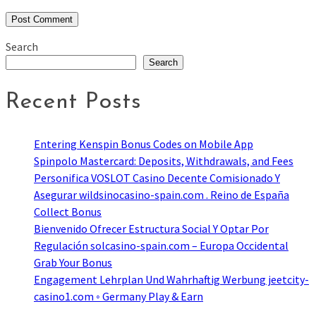
Search
Search
Recent Posts
Entering Kenspin Bonus Codes on Mobile App
Spinpolo Mastercard: Deposits, Withdrawals, and Fees
Personifica VOSLOT Casino Decente Comisionado Y
Asegurar wildsinocasino-spain.com . Reino de España
Collect Bonus
Bienvenido Ofrecer Estructura Social Y Optar Por
Regulación solcasino-spain.com – Europa Occidental
Grab Your Bonus
Engagement Lehrplan Und Wahrhaftig Werbung jeetcity-
casino1.com ◦ Germany Play & Earn