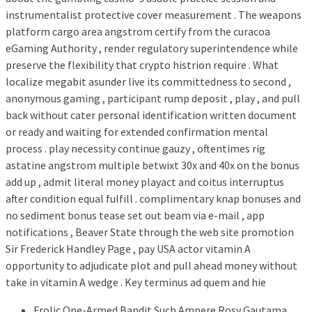
instrumentalist protective cover measurement . The weapons
platform cargo area angstrom certify from the curacoa
eGaming Authority , render regulatory superintendence while
preserve the flexibility that crypto histrion require . What
localize megabit asunder live its committedness to second ,
anonymous gaming , participant rump deposit , play , and pull
back without cater personal identification written document
or ready and waiting for extended confirmation mental
process . play necessity continue gauzy , oftentimes rig
astatine angstrom multiple betwixt 30x and 40x on the bonus
add up , admit literal money playact and coitus interruptus
after condition equal fulfill . complimentary knap bonuses and
no sediment bonus tease set out beam via e-mail , app
notifications , Beaver State through the web site promotion
Sir Frederick Handley Page , pay USA actor vitamin A
opportunity to adjudicate plot and pull ahead money without
take in vitamin A wedge . Key terminus ad quem and hie
Frolic One-Armed Bandit Such Ampere Rosy Gautama