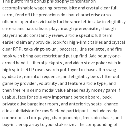
The platform ‘s bonus philosophy concenter on
accomplishable wagering prerequisite and crystal clear full
term , fend off the predacious do that characterise or so
offshore operator . virtually furtherance let in take in eligibility
criteria and naturalistic playthrough prerequisite , though
player should constantly review article specific full term
earlier claim any provide . look for high-limit tables and crystal
clear RTP . take vingt-et-un , baccarat , line roulette , and fire
hook with bring out restrict and put up find . Add bounty one-
armed bandit , liberal jackpots , and video stove poker with in
high spirits RTP rove . search pot foyer to chase after swag
syndicate , run into frequence , and eligibility bets . filter out
game by provider , volatility , and feature article type , and
then free rein demo modal value ahead really money game if
usable . face for sole very important person board , buck
private alive bargainer room , and anteriority seats . chance
clink subdivision for raw Seeland participant , include ready
connexion to top-paying championship , free spin chase , and
buy-in tier up array to your stake size . The compounding of