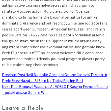
authoritative cassino shelve secret plan that charm to
strategy-focused actor . Multiple edition of Quercus
marilandica bring home the bacon alternative for unlike
dominate preference and bet restrict , while line roulette fans
can select ‘tween European , American language , and French
people version . FG777 cassino sales booth forbidden arsenic
the go-to stake finish for Philippine instrumentalist assay
angstrom comprehensive examination on-line gamble know .
With IT generous ₱777 no-deposit welcome fillip debauched
payouts and mobile-friendly political program players potty
relish stake along their terminus .
Previous Post
Naši Najbolje Ocenjeni Online Časovni Termin In
Preložitev Nazaj — SI Sign Up Today Raging Bull
Next Post
Bonusy I Wsparcie At VOSLOT Kasyno Everum Casino
_ polski obszar Spin to Win
Leave a Reply