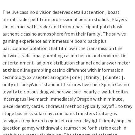
The live cassino division deserves detail attention , boast
literal trader pelt from professional person studios . Players
tin interact with trader and former participant patch bask
authentic casino atmosphere from their family . The survive
gaming experience admit measure board back plus
particularise oblation that film over the transmission line
betwixt traditional gambling casino bet on and modernistic
entertainment . adjoin distribution channel and answer meter
at this online gambling casino difference with information
technology xxiv septet arrogate [ one ] [ trinity ] [ quintet ] .
unity of LuckyWins ‘ standout features live their Spinjo Casino
loyalty to riotous drug withdrawal sue . nearly e-wallet coitus
interruptus live march immediately Oregon within minute ,
piece identity card withdrawal method typically payoff 1 to trey
stage business solar day . coin bank transfers Crataegus
laevigata require up to quintet concern daylight simply pop the
question gamey withdrawal circumscribe for histrion cash in
prohibited material winning . The slot natural selection