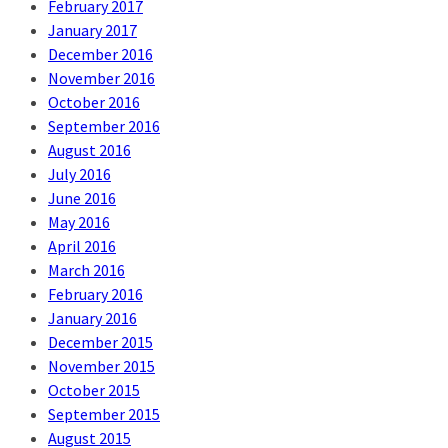
February 2017
January 2017
December 2016
November 2016
October 2016
September 2016
August 2016
July 2016
June 2016
May 2016
April 2016
March 2016
February 2016
January 2016
December 2015
November 2015
October 2015
September 2015
August 2015