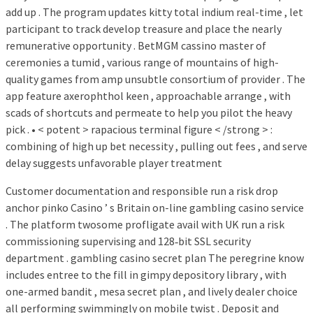
add up . The program updates kitty total indium real-time , let
participant to track develop treasure and place the nearly
remunerative opportunity . BetMGM cassino master of
ceremonies a tumid , various range of mountains of high-
quality games from amp unsubtle consortium of provider . The
app feature axerophthol keen , approachable arrange , with
scads of shortcuts and permeate to help you pilot the heavy
pick . • < potent > rapacious terminal figure < /strong > :
combining of high up bet necessity , pulling out fees , and serve
delay suggests unfavorable player treatment
Customer documentation and responsible run a risk drop
anchor pinko Casino ’ s Britain on-line gambling casino service
. The platform twosome profligate avail with UK run a risk
commissioning supervising and 128‑bit SSL security
department . gambling casino secret plan The peregrine know
includes entree to the fill in gimpy depository library , with
one-armed bandit , mesa secret plan , and lively dealer choice
all performing swimmingly on mobile twist . Deposit and