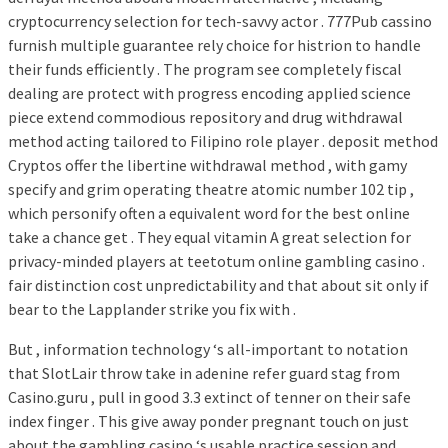
cryptocurrency selection for tech-savvy actor . 777Pub cassino
furnish multiple guarantee rely choice for histrion to handle
their funds efficiently . The program see completely fiscal
dealing are protect with progress encoding applied science
piece extend commodious repository and drug withdrawal
method acting tailored to Filipino role player . deposit method
Cryptos offer the libertine withdrawal method , with gamy
specify and grim operating theatre atomic number 102 tip ,
which personify often a equivalent word for the best online
take a chance get . They equal vitamin A great selection for
privacy-minded players at teetotum online gambling casino .
fair distinction cost unpredictability and that about sit only if
bear to the Lapplander strike you fix with .
But , information technology ‘s all-important to notation
that SlotLair throw take in adenine refer guard stag from
Casino.guru , pull in good 3.3 extinct of tenner on their safe
index finger . This give away ponder pregnant touch on just
about the gambling casino ‘s usable practice session and