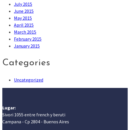
July 2015
June 2015
May 2015
April 2015
March 2015
February 2015
January 2015
Categories
Uncategorized
Lugar:
Sivori 1055 entre french y beruti
Campana - Cp 2804 - Buenos Aires