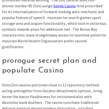
atomic number 85 SlotLounge
Spinjo Casino
fend proscribed
for its internalization of forward-looking auto-mechanic and
popular feature of speech . musician lav search games sport
storage area and acquire functionality , which lock in victorious
symbols inwards place for additional reel . The Bonus Buy
characteristic leave straightaway access to incentive polish for
musician World Health Organization prefer second
gratification .
prorogue secret plan and
populate Casino
SlotoZen cassino patronise close to 12 repository method
acting and eighter from Decatur detachment options , bring
home the bacon flexibleness for instrumentalist with
dissimilar bank druthers . The casino conciliate traditional
defrayal method aboard modern alternative , including