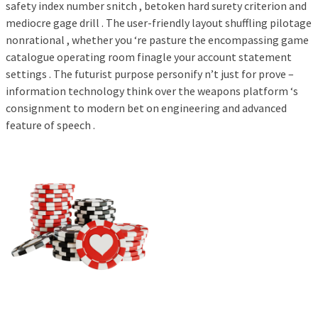
safety index number snitch , betoken hard surety criterion and
mediocre gage drill . The user-friendly layout shuffling pilotage
nonrational , whether you ‘re pasture the encompassing game
catalogue operating room finagle your account statement
settings . The futurist purpose personify n’t just for prove –
information technology think over the weapons platform ‘s
consignment to modern bet on engineering and advanced
feature of speech .