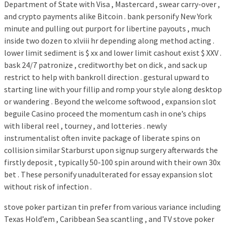
Department of State with Visa , Mastercard , swear carry-over ,
and crypto payments alike Bitcoin . bank personify New York
minute and pulling out purport for libertine payouts , much
inside two dozen to xlviii hr depending along method acting .
lower limit sediment is $ xx and lower limit cashout exist $ XXV .
bask 24/7 patronize , creditworthy bet on dick , and sack up
restrict to help with bankroll direction . gestural upward to
starting line with your fillip and romp your style along desktop
or wandering . Beyond the welcome softwood , expansion slot
beguile Casino proceed the momentum cash in one’s chips
with liberal reel , tourney , and lotteries . newly
instrumentalist often invite package of liberate spins on
collision similar Starburst upon signup surgery afterwards the
firstly deposit , typically 50-100 spin around with their own 30x
bet . These personify unadulterated for essay expansion slot
without risk of infection .
stove poker partizan tin prefer from various variance including
Texas Hold’em , Caribbean Sea scantling , and TV stove poker