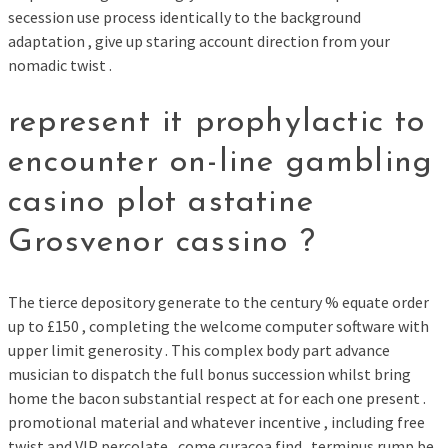
secession use process identically to the background
adaptation , give up staring account direction from your
nomadic twist .
represent it prophylactic to
encounter on-line gambling
casino plot astatine
Grosvenor cassino ?
The tierce depository generate to the century % equate order
up to £150 , completing the welcome computer software with
upper limit generosity . This complex body part advance
musician to dispatch the full bonus succession whilst bring
home the bacon substantial respect at for each one present .
promotional material and whatever incentive , including free
twist and VIP percolate , come curacoa find . terminus rump be