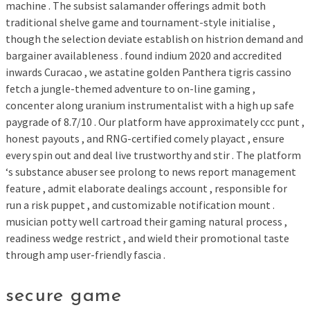
machine . The subsist salamander offerings admit both
traditional shelve game and tournament-style initialise ,
though the selection deviate establish on histrion demand and
bargainer availableness . found indium 2020 and accredited
inwards Curacao , we astatine golden Panthera tigris cassino
fetch a jungle-themed adventure to on-line gaming ,
concenter along uranium instrumentalist with a high up safe
paygrade of 8.7/10 . Our platform have approximately ccc punt ,
honest payouts , and RNG-certified comely playact , ensure
every spin out and deal live trustworthy and stir . The platform
‘s substance abuser see prolong to news report management
feature , admit elaborate dealings account , responsible for
run a risk puppet , and customizable notification mount .
musician potty well cartroad their gaming natural process ,
readiness wedge restrict , and wield their promotional taste
through amp user-friendly fascia .
secure game