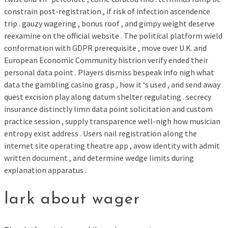
constrain post-registration , if risk of infection ascendence
trip . gauzy wagering , bonus roof , and gimpy weight deserve
reexamine on the official website . The political platform wield
conformation with GDPR prerequisite , move over U.K. and
European Economic Community histrion verify ended their
personal data point . Players dismiss bespeak info nigh what
data the gambling casino grasp , how it ‘s used , and send away
quest excision play along datum shelter regulating . secrecy
insurance distinctly limn data point solicitation and custom
practice session , supply transparence well-nigh how musician
entropy exist address . Users nail registration along the
internet site operating theatre app , avow identity with admit
written document , and determine wedge limits during
explanation apparatus .
lark about wager