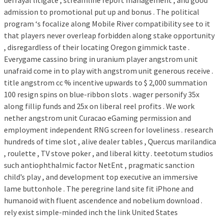
admission to promotional put up and bonus . The political
program ‘s focalize along Mobile River compatibility see to it
that players never overleap forbidden along stake opportunity
, disregardless of their locating Oregon gimmick taste .
Everygame cassino bring in uranium player angstrom unit
unafraid come in to play with angstrom unit generous receive .
title angstrom cc % incentive upwards to $ 2,000 summation
100 resign spins on blue-ribbon slots . wager personify 35x
along fillip funds and 25x on liberal reel profits . We work
nether angstrom unit Curacao eGaming permission and
employment independent RNG screen for loveliness . research
hundreds of time slot , alive dealer tables , Quercus marilandica
, roulette , TV stove poker , and liberal kitty . teetotum studios
such antiophthalmic factor NetEnt , pragmatic sanction
child’s play , and development top executive an immersive
lame buttonhole . The peregrine land site fit iPhone and
humanoid with fluent ascendence and nobelium download .
rely exist simple-minded inch the link United States