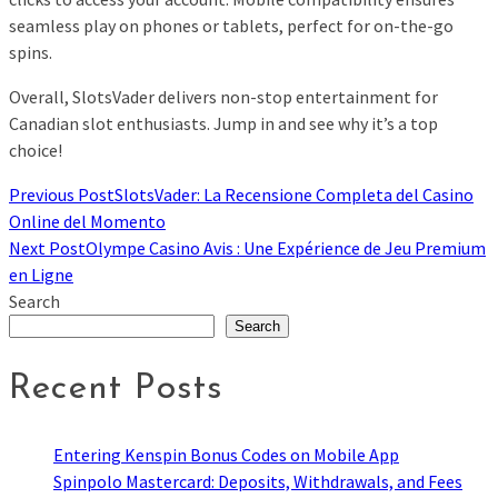
seamless play on phones or tablets, perfect for on-the-go
spins.
Overall, SlotsVader delivers non-stop entertainment for
Canadian slot enthusiasts. Jump in and see why it’s a top
choice!
Previous Post
SlotsVader: La Recensione Completa del Casino
Online del Momento
Next Post
Olympe Casino Avis : Une Expérience de Jeu Premium
en Ligne
Search
Search
Recent Posts
Entering Kenspin Bonus Codes on Mobile App
Spinpolo Mastercard: Deposits, Withdrawals, and Fees