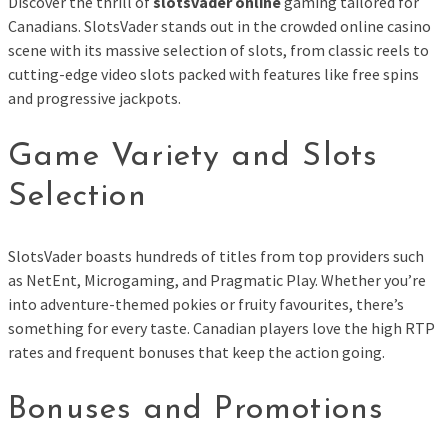
Discover the thrill of
slotsvader online
gaming tailored for
Canadians. SlotsVader stands out in the crowded online casino
scene with its massive selection of slots, from classic reels to
cutting-edge video slots packed with features like free spins
and progressive jackpots.
Game Variety and Slots
Selection
SlotsVader boasts hundreds of titles from top providers such
as NetEnt, Microgaming, and Pragmatic Play. Whether you’re
into adventure-themed pokies or fruity favourites, there’s
something for every taste. Canadian players love the high RTP
rates and frequent bonuses that keep the action going.
Bonuses and Promotions