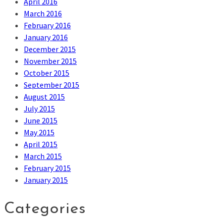
April 2016
March 2016
February 2016
January 2016
December 2015
November 2015
October 2015
September 2015
August 2015
July 2015
June 2015
May 2015
April 2015
March 2015
February 2015
January 2015
Categories