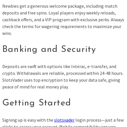
Newbies get a generous welcome package, including match
deposits and free spins. Loyal players enjoy weekly reloads,
cashback offers, and a VIP program with exclusive perks. Always
check the terms for wagering requirements to maximize your
wins.
Banking and Security
Deposits are swift with options like Interac, e-transfer, and
crypto. Withdrawals are reliable, processed within 24-48 hours.
SlotsVader uses top encryption to keep your data safe, giving
peace of mind for real money play.
Getting Started
Signing up is easy with the
slotsvader
login process—just a few
clicks to access your account. Mobile compatibility ensures