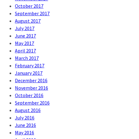
October 2017
September 2017
August 2017
July 2017
June 2017
May 2017
April 2017
March 2017
February 2017
January 2017
December 2016
November 2016
October 2016
September 2016
August 2016
July 2016
June 2016
May 2016