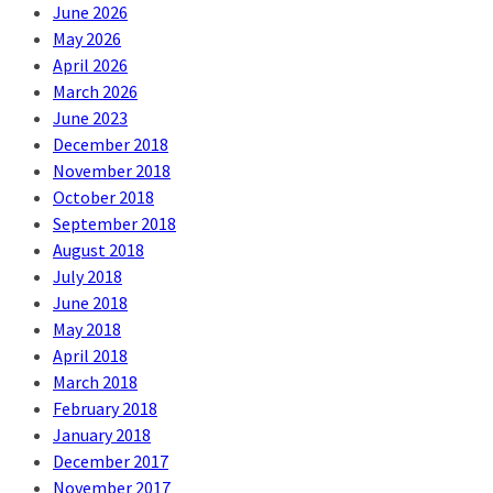
June 2026
May 2026
April 2026
March 2026
June 2023
December 2018
November 2018
October 2018
September 2018
August 2018
July 2018
June 2018
May 2018
April 2018
March 2018
February 2018
January 2018
December 2017
November 2017