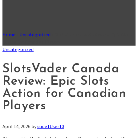
Home
»
Uncategorized
»
SlotsVader Canada Review: Epic Slots
Action for Canadian Players
Uncategorized
SlotsVader Canada
Review: Epic Slots
Action for Canadian
Players
April 14, 2026
by
supe1User10