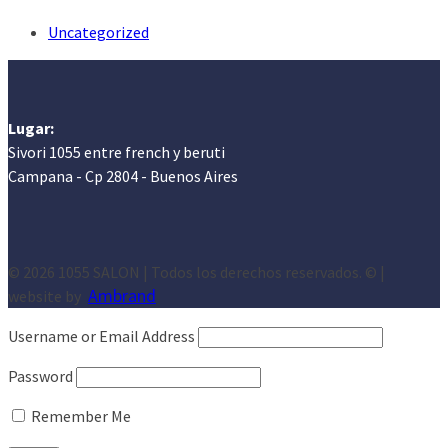
Uncategorized
Lugar:
Sivori 1055 entre french y beruti
Campana - Cp 2804 - Buenos Aires
© 2026 1055 SALON | Todos los derechos reservados. © |
Ambrand
website by
Username or Email Address
Password
Remember Me