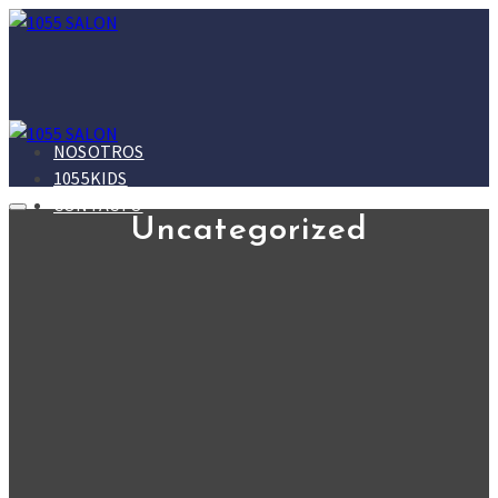
NOSOTROS
1055KIDS
CONTACTO
Uncategorized