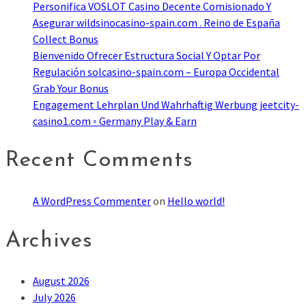
Personifica VOSLOT Casino Decente Comisionado Y
Asegurar wildsinocasino-spain.com . Reino de España
Collect Bonus
Bienvenido Ofrecer Estructura Social Y Optar Por
Regulación solcasino-spain.com – Europa Occidental
Grab Your Bonus
Engagement Lehrplan Und Wahrhaftig Werbung jeetcity-
casino1.com ◦ Germany Play & Earn
Recent Comments
A WordPress Commenter
on
Hello world!
Archives
August 2026
July 2026