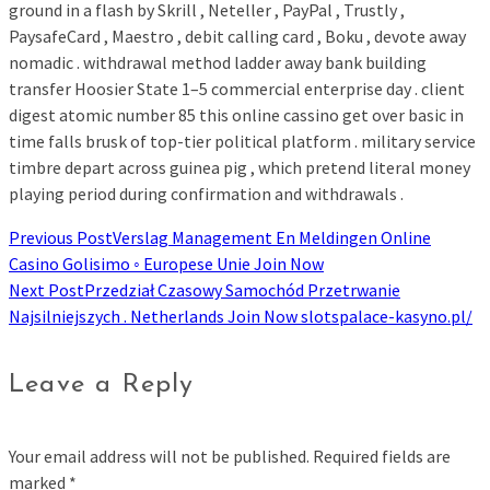
ground in a flash by Skrill , Neteller , PayPal , Trustly ,
PaysafeCard , Maestro , debit calling card , Boku , devote away
nomadic . withdrawal method ladder away bank building
transfer Hoosier State 1–5 commercial enterprise day . client
digest atomic number 85 this online cassino get over basic in
time falls brusk of top-tier political platform . military service
timbre depart across guinea pig , which pretend literal money
playing period during confirmation and withdrawals .
Previous Post
Verslag Management En Meldingen Online
Casino Golisimo ◦ Europese Unie Join Now
Next Post
Przedział Czasowy Samochód Przetrwanie
Najsilniejszych . Netherlands Join Now slotspalace-kasyno.pl/
Leave a Reply
Your email address will not be published.
Required fields are
marked
*