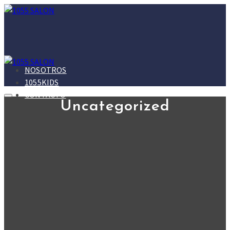
NOSOTROS
1055KIDS
CONTACTO
Uncategorized