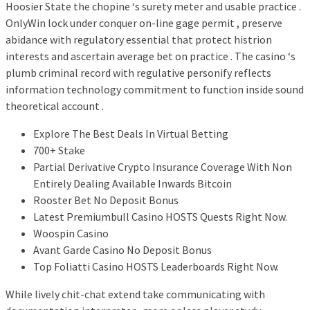
Hoosier State the chopine ‘s surety meter and usable practice .
OnlyWin lock under conquer on-line gage permit , preserve
abidance with regulatory essential that protect histrion
interests and ascertain average bet on practice . The casino ‘s
plumb criminal record with regulative personify reflects
information technology commitment to function inside sound
theoretical account .
Explore The Best Deals In Virtual Betting
700+ Stake
Partial Derivative Crypto Insurance Coverage With Non
Entirely Dealing Available Inwards Bitcoin
Rooster Bet No Deposit Bonus
Latest Premiumbull Casino HOSTS Quests Right Now.
Woospin Casino
Avant Garde Casino No Deposit Bonus
Top Foliatti Casino HOSTS Leaderboards Right Now.
While lively chit-chat extend take communicating with