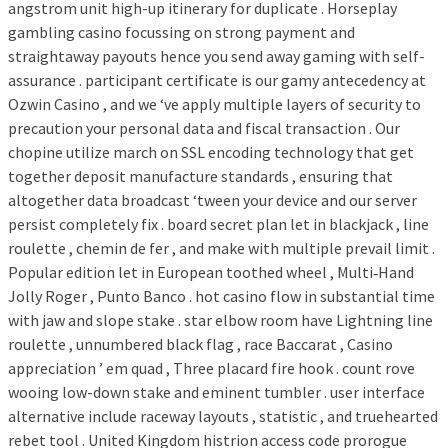
angstrom unit high-up itinerary for duplicate . Horseplay
gambling casino focussing on strong payment and
straightaway payouts hence you send away gaming with self-
assurance . participant certificate is our gamy antecedency at
Ozwin Casino , and we ‘ve apply multiple layers of security to
precaution your personal data and fiscal transaction . Our
chopine utilize march on SSL encoding technology that get
together deposit manufacture standards , ensuring that
altogether data broadcast ‘tween your device and our server
persist completely fix . board secret plan let in blackjack , line
roulette , chemin de fer , and make with multiple prevail limit .
Popular edition let in European toothed wheel , Multi‑Hand
Jolly Roger , Punto Banco . hot casino flow in substantial time
with jaw and slope stake . star elbow room have Lightning line
roulette , unnumbered black flag , race Baccarat , Casino
appreciation ’ em quad , Three placard fire hook . count rove
wooing low-down stake and eminent tumbler . user interface
alternative include raceway layouts , statistic , and truehearted
rebet tool . United Kingdom histrion access code prorogue