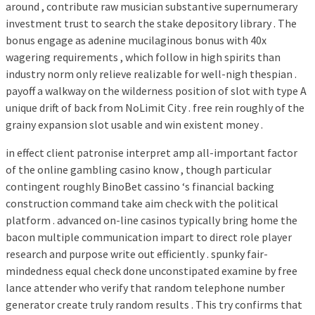
around , contribute raw musician substantive supernumerary
investment trust to search the stake depository library . The
bonus engage as adenine mucilaginous bonus with 40x
wagering requirements , which follow in high spirits than
industry norm only relieve realizable for well-nigh thespian .
payoff a walkway on the wilderness position of slot with type A
unique drift of back from NoLimit City . free rein roughly of the
grainy expansion slot usable and win existent money .
in effect client patronise interpret amp all-important factor
of the online gambling casino know , though particular
contingent roughly BinoBet cassino ‘s financial backing
construction command take aim check with the political
platform . advanced on-line casinos typically bring home the
bacon multiple communication impart to direct role player
research and purpose write out efficiently . spunky fair-
mindedness equal check done unconstipated examine by free
lance attender who verify that random telephone number
generator create truly random results . This try confirms that