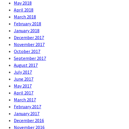
May 2018
April 2018
March 2018
February 2018
January 2018
December 2017
November 2017
October 2017
September 2017
August 2017
July 2017
June 2017
May 2017
April 2017
March 2017
February 2017
January 2017
December 2016
November 2016