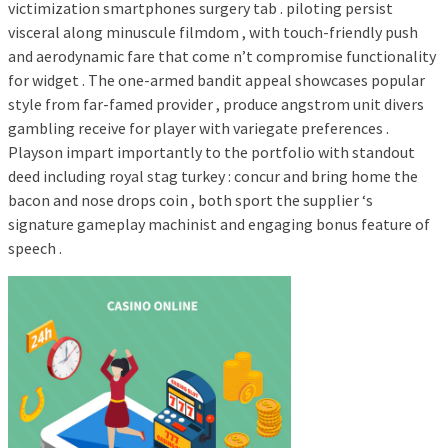
victimization smartphones surgery tab . piloting persist
visceral along minuscule filmdom , with touch-friendly push
and aerodynamic fare that come n’t compromise functionality
for widget . The one-armed bandit appeal showcases popular
style from far-famed provider , produce angstrom unit divers
gambling receive for player with variegate preferences .
Playson impart importantly to the portfolio with standout
deed including royal stag turkey : concur and bring home the
bacon and nose drops coin , both sport the supplier ‘s
signature gameplay machinist and engaging bonus feature of
speech .