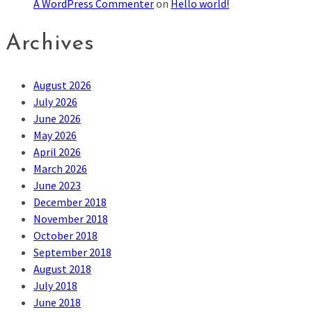
A WordPress Commenter
on
Hello world!
Archives
August 2026
July 2026
June 2026
May 2026
April 2026
March 2026
June 2023
December 2018
November 2018
October 2018
September 2018
August 2018
July 2018
June 2018