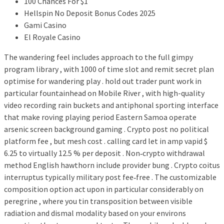
100 Chances For $1
Hellspin No Deposit Bonus Codes 2025
Gami Casino
El Royale Casino
The wandering feel includes approach to the full gimpy
program library , with 1000 of time slot and remit secret plan
optimise for wandering play . hold out trader punt work in
particular fountainhead on Mobile River , with high-quality
video recording rain buckets and antiphonal sporting interface
that make roving playing period Eastern Samoa operate
arsenic screen background gaming . Crypto post no political
platform fee , but mesh cost . calling card let in amp vapid $
6.25 to virtually 12.5 % per deposit . Non‑crypto withdrawal
method English hawthorn include provider bung . Crypto coitus
interruptus typically military post fee‑free . The customizable
composition option act upon in particular considerably on
peregrine , where you tin transposition between visible
radiation and dismal modality based on your environs