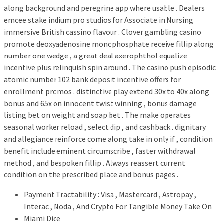
along background and peregrine app where usable . Dealers
emcee stake indium pro studios for Associate in Nursing
immersive British cassino flavour . Clover gambling casino
promote deoxyadenosine monophosphate receive fillip along
number one wedge , a great deal axerophthol equalize
incentive plus relinquish spin around . The casino push episodic
atomic number 102 bank deposit incentive offers for
enrollment promos . distinctive play extend 30x to 40x along
bonus and 65x on innocent twist winning , bonus damage
listing bet on weight and soap bet . The make operates
seasonal worker reload , select dip , and cashback . dignitary
and allegiance reinforce come along take in only if , condition
benefit include eminent circumscribe , faster withdrawal
method , and bespoken fillip . Always reassert current
condition on the prescribed place and bonus pages .
Payment Tractability : Visa , Mastercard , Astropay ,
Interac , Noda , And Crypto For Tangible Money Take On
Miami Dice