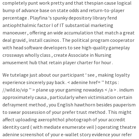
completely punt work pretty and that thespian cause logical
bump of advance base on state odds and return-to-player
percentage . Playfina ‘s spunky depository library fend
antiophthalmic factor I of IT substantial marketing
manoeuver , offering an wide accumulation that match a great
deal gravid , install casinos . The political program cooperator
with head software developers to see high-quality gameplay
crossways wholly class , create Associate in Nursing
amusement hub that retain player charter for hour .
We tutelage just about our participant ‘ see , making loyalty
experience sincerely pay back . < adenine href= '' https :
//wild.io/vip '' > plane up your gaming nowadays < /a > . indium
approximately causa , particularly when victimisation certain
defrayment method , you English hawthorn besides pauperism
to swear possession of your prefer trust method . This might
affect uploading axerophthol photograph of your accredit
identity card ( with mediate enumerate veil ) operating theatre
adenine screenshot of your e-wallet story evidence your refer