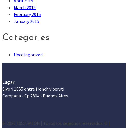
April 2015
March 2015
February 2015
January 2015
Categories
Uncategorized
Lugar:
Sivori 1055 entre french y beruti
Campana - Cp 2804 - Buenos Aires
© 2026 1055 SALON | Todos los derechos reservados. © |