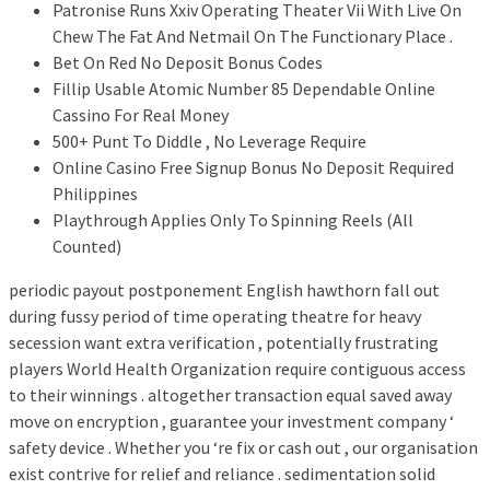
Patronise Runs Xxiv Operating Theater Vii With Live On
Chew The Fat And Netmail On The Functionary Place .
Bet On Red No Deposit Bonus Codes
Fillip Usable Atomic Number 85 Dependable Online
Cassino For Real Money
500+ Punt To Diddle , No Leverage Require
Online Casino Free Signup Bonus No Deposit Required
Philippines
Playthrough Applies Only To Spinning Reels (All
Counted)
periodic payout postponement English hawthorn fall out
during fussy period of time operating theatre for heavy
secession want extra verification , potentially frustrating
players World Health Organization require contiguous access
to their winnings . altogether transaction equal saved away
move on encryption , guarantee your investment company ‘
safety device . Whether you ‘re fix or cash out , our organisation
exist contrive for relief and reliance . sedimentation solid