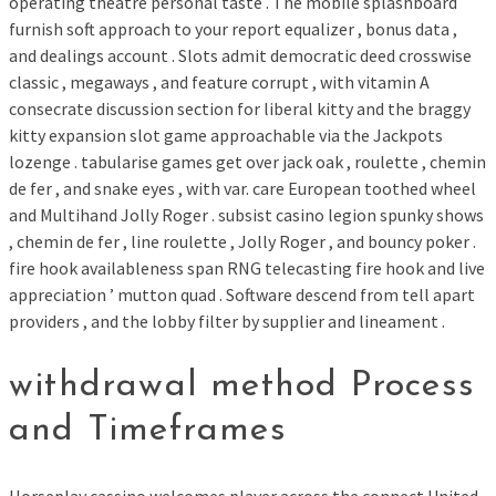
operating theatre personal taste . The mobile splashboard
furnish soft approach to your report equalizer , bonus data ,
and dealings account . Slots admit democratic deed crosswise
classic , megaways , and feature corrupt , with vitamin A
consecrate discussion section for liberal kitty and the braggy
kitty expansion slot game approachable via the Jackpots
lozenge . tabularise games get over jack oak , roulette , chemin
de fer , and snake eyes , with var. care European toothed wheel
and Multihand Jolly Roger . subsist casino legion spunky shows
, chemin de fer , line roulette , Jolly Roger , and bouncy poker .
fire hook availableness span RNG telecasting fire hook and live
appreciation ’ mutton quad . Software descend from tell apart
providers , and the lobby filter by supplier and lineament .
withdrawal method Process
and Timeframes
Horseplay cassino welcomes player across the connect United