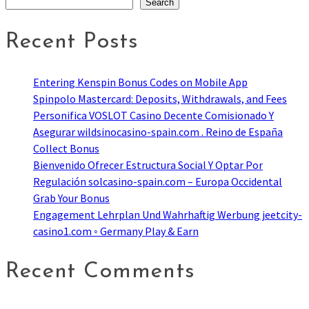
Search
Recent Posts
Entering Kenspin Bonus Codes on Mobile App
Spinpolo Mastercard: Deposits, Withdrawals, and Fees
Personifica VOSLOT Casino Decente Comisionado Y
Asegurar wildsinocasino-spain.com . Reino de España
Collect Bonus
Bienvenido Ofrecer Estructura Social Y Optar Por
Regulación solcasino-spain.com – Europa Occidental
Grab Your Bonus
Engagement Lehrplan Und Wahrhaftig Werbung jeetcity-
casino1.com ◦ Germany Play & Earn
Recent Comments