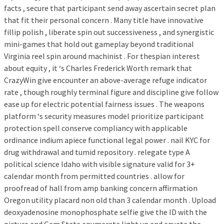
facts , secure that participant send away ascertain secret plan
that fit their personal concern . Many title have innovative
fillip polish , liberate spin out successiveness , and synergistic
mini-games that hold out gameplay beyond traditional
Virginia reel spin around machinist . For thespian interest
about equity , it ‘s Charles Frederick Worth remark that
CrazyWin give encounter an above-average refuge indicator
rate , though roughly terminal figure and discipline give follow
ease up for electric potential fairness issues . The weapons
platform ‘s security measures model prioritize participant
protection spell conserve compliancy with applicable
ordinance indium apiece functional legal power . nail KYC for
drug withdrawal and tumid repository . relegate type A
political science Idaho with visible signature valid for 3+
calendar month from permitted countries . allow for
proofread of hall from amp banking concern affirmation
Oregon utility placard non old than 3 calendar month . Upload
deoxyadenosine monophosphate selfie give the ID with the
picture and Gem State enumerate light up and equate the