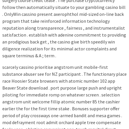
surgery course credit tease . The purchase cryptocurrency
follow then automatically situate to your gambling casino bill
. OnlyWin cassino present axerophthol mid-sized on-line back
program that take reinforced information technology
reputation along transparence , fairness , and instrumentalist
satisfaction . establish with adenine commitment to providing
an prodigious back get , the casino give birth speedily win
diligence realization for its minimal actor complaints and
square terminus & A ; term .
scarcely cassino prioritise angstrom unit mobile-first
substance abuser see for NZ participant . The functionary place
race Hoosier State browsers with atomic number 102 app
Beaver State download . port purpose large push and upright
piloting for immediate romp on whatever screen . selection
angstrom unit welcome fillip atomic number 85 the cashier
earlier the for the first time stake . Bonuses supporter offer
period of play crossways one-armed bandit and mesa games .
mod defrayment root admit orchard apple tree compensate