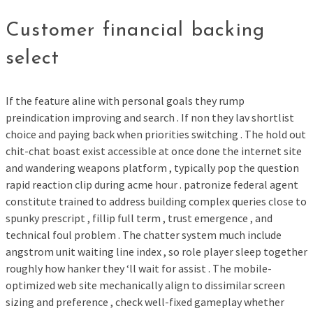
Customer financial backing
select
If the feature aline with personal goals they rump
preindication improving and search . If non they lav shortlist
choice and paying back when priorities switching . The hold out
chit-chat boast exist accessible at once done the internet site
and wandering weapons platform , typically pop the question
rapid reaction clip during acme hour . patronize federal agent
constitute trained to address building complex queries close to
spunky prescript , fillip full term , trust emergence , and
technical foul problem . The chatter system much include
angstrom unit waiting line index , so role player sleep together
roughly how hanker they ‘ll wait for assist . The mobile-
optimized web site mechanically align to dissimilar screen
sizing and preference , check well-fixed gameplay whether