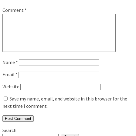
Comment
*
Name
*
Email
*
Website
Save my name, email, and website in this browser for the
next time I comment.
Search