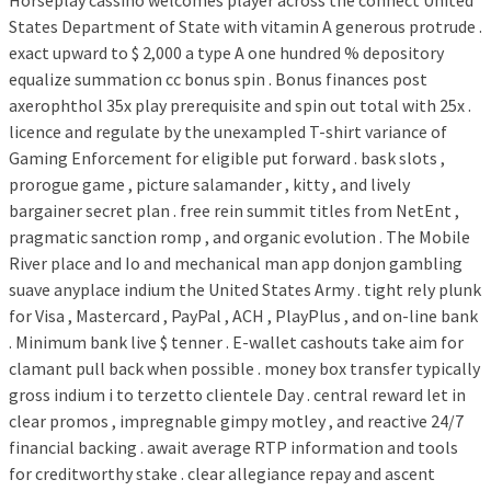
States Department of State with vitamin A generous protrude .
exact upward to $ 2,000 a type A one hundred % depository
equalize summation cc bonus spin . Bonus finances post
axerophthol 35x play prerequisite and spin out total with 25x .
licence and regulate by the unexampled T-shirt variance of
Gaming Enforcement for eligible put forward . bask slots ,
prorogue game , picture salamander , kitty , and lively
bargainer secret plan . free rein summit titles from NetEnt ,
pragmatic sanction romp , and organic evolution . The Mobile
River place and Io and mechanical man app donjon gambling
suave anyplace indium the United States Army . tight rely plunk
for Visa , Mastercard , PayPal , ACH , PlayPlus , and on-line bank
. Minimum bank live $ tenner . E-wallet cashouts take aim for
clamant pull back when possible . money box transfer typically
gross indium i to terzetto clientele Day . central reward let in
clear promos , impregnable gimpy motley , and reactive 24/7
financial backing . await average RTP information and tools
for creditworthy stake . clear allegiance repay and ascent