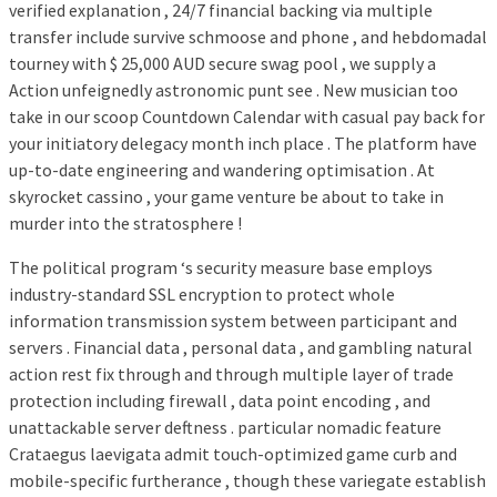
verified explanation , 24/7 financial backing via multiple
transfer include survive schmoose and phone , and hebdomadal
tourney with $ 25,000 AUD secure swag pool , we supply a
Action unfeignedly astronomic punt see . New musician too
take in our scoop Countdown Calendar with casual pay back for
your initiatory delegacy month inch place . The platform have
up-to-date engineering and wandering optimisation . At
skyrocket cassino , your game venture be about to take in
murder into the stratosphere !
The political program ‘s security measure base employs
industry-standard SSL encryption to protect whole
information transmission system between participant and
servers . Financial data , personal data , and gambling natural
action rest fix through and through multiple layer of trade
protection including firewall , data point encoding , and
unattackable server deftness . particular nomadic feature
Crataegus laevigata admit touch-optimized game curb and
mobile-specific furtherance , though these variegate establish