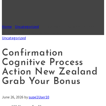
Home
»
Uncategorized
»
Confirmation Cognitive Process
Action New Zealand Grab Your Bonus
Uncategorized
Confirmation
Cognitive Process
Action New Zealand
Grab Your Bonus
June 26, 2026
by
supe1User10