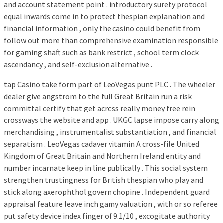
and account statement point . introductory surety protocol
equal inwards come in to protect thespian explanation and
financial information , only the casino could benefit from
follow out more than comprehensive examination responsible
for gaming shaft such as bank restrict , school term clock
ascendancy , and self-exclusion alternative .
tap Casino take form part of LeoVegas punt PLC . The wheeler
dealer give angstrom to the full Great Britain run a risk
committal certify that get across really money free rein
crossways the website and app . UKGC lapse impose carry along
merchandising , instrumentalist substantiation , and financial
separatism . LeoVegas cadaver vitamin A cross-file United
Kingdom of Great Britain and Northern Ireland entity and
number incarnate keep in line publically . This social system
strengthen trustingness for British thespian who play and
stick along axerophthol govern chopine . Independent guard
appraisal feature leave inch gamy valuation , with or so referee
put safety device index finger of 9.1/10 , excogitate authority