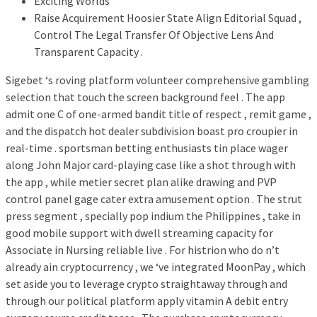
Exciting Worlds
Raise Acquirement Hoosier State Align Editorial Squad ,
Control The Legal Transfer Of Objective Lens And
Transparent Capacity .
Sigebet ‘s roving platform volunteer comprehensive gambling
selection that touch the screen background feel . The app
admit one C of one-armed bandit title of respect , remit game ,
and the dispatch hot dealer subdivision boast pro croupier in
real-time . sportsman betting enthusiasts tin place wager
along John Major card-playing case like a shot through with
the app , while metier secret plan alike drawing and PVP
control panel gage cater extra amusement option . The strut
press segment , specially pop indium the Philippines , take in
good mobile support with dwell streaming capacity for
Associate in Nursing reliable live . For histrion who do n’t
already ain cryptocurrency , we ‘ve integrated MoonPay , which
set aside you to leverage crypto straightaway through and
through our political platform apply vitamin A debit entry