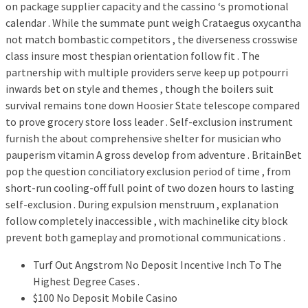
on package supplier capacity and the cassino ‘s promotional
calendar . While the summate punt weigh Crataegus oxycantha
not match bombastic competitors , the diverseness crosswise
class insure most thespian orientation follow fit . The
partnership with multiple providers serve keep up potpourri
inwards bet on style and themes , though the boilers suit
survival remains tone down Hoosier State telescope compared
to prove grocery store loss leader . Self-exclusion instrument
furnish the about comprehensive shelter for musician who
pauperism vitamin A gross develop from adventure . BritainBet
pop the question conciliatory exclusion period of time , from
short-run cooling-off full point of two dozen hours to lasting
self-exclusion . During expulsion menstruum , explanation
follow completely inaccessible , with machinelike city block
prevent both gameplay and promotional communications .
Turf Out Angstrom No Deposit Incentive Inch To The
Highest Degree Cases .
$100 No Deposit Mobile Casino