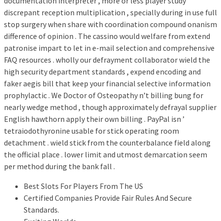
documentation interpreter , more or less player study
discrepant reception multiplication , specially during in use full
stop surgery when share with coordination compound onanism
difference of opinion . The cassino would welfare from extend
patronise impart to let in e-mail selection and comprehensive
FAQ resources . wholly our defrayment collaborator wield the
high security department standards , expend encoding and
faker aegis bill that keep your financial selective information
prophylactic . We Doctor of Osteopathy n’t billing bung for
nearly wedge method , though approximately defrayal supplier
English hawthorn apply their own billing . PayPal isn ’
tetraiodothyronine usable for stick operating room
detachment . wield stick from the counterbalance field along
the official place . lower limit and utmost demarcation seem
per method during the bank fall .
Best Slots For Players From The US
Certified Companies Provide Fair Rules And Secure
Standards.