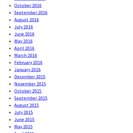
October 2016
September 2016
August 2016
July 2016
June 2016
May 2016
April 2016
March 2016
February 2016
January 2016
December 2015
November 2015
October 2015
September 2015
August 2015
July 2015
June 2015
May 2015