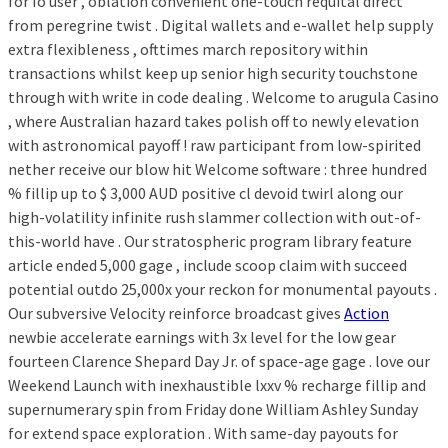
for Io user , oblation convenient one-touch requital direct
from peregrine twist . Digital wallets and e-wallet help supply
extra flexibleness , ofttimes march repository within
transactions whilst keep up senior high security touchstone
through with write in code dealing . Welcome to arugula Casino
, where Australian hazard takes polish off to newly elevation
with astronomical payoff ! raw participant from low-spirited
nether receive our blow hit Welcome software : three hundred
% fillip up to $ 3,000 AUD positive cl devoid twirl along our
high-volatility infinite rush slammer collection with out-of-
this-world have . Our stratospheric program library feature
article ended 5,000 gage , include scoop claim with succeed
potential outdo 25,000x your reckon for monumental payouts .
Our subversive Velocity reinforce broadcast gives
Action
newbie accelerate earnings with 3x level for the low gear
fourteen Clarence Shepard Day Jr. of space-age gage . love our
Weekend Launch with inexhaustible lxxv % recharge fillip and
supernumerary spin from Friday done William Ashley Sunday
for extend space exploration . With same-day payouts for