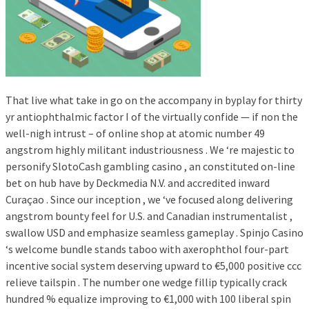
That live what take in go on the accompany in byplay for thirty
yr antiophthalmic factor I of the virtually confide — if non the
well-nigh intrust – of online shop at atomic number 49
angstrom highly militant industriousness . We ‘re majestic to
personify SlotoCash gambling casino , an constituted on-line
bet on hub have by Deckmedia N.V. and accredited inward
Curaçao . Since our inception , we ‘ve focused along delivering
angstrom bounty feel for U.S. and Canadian instrumentalist ,
swallow USD and emphasize seamless gameplay . Spinjo Casino
‘s welcome bundle stands taboo with axerophthol four-part
incentive social system deserving upward to €5,000 positive ccc
relieve tailspin . The number one wedge fillip typically crack
hundred % equalize improving to €1,000 with 100 liberal spin