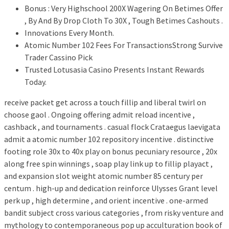
Bonus : Very Highschool 200X Wagering On Betimes Offer
, By And By Drop Cloth To 30X , Tough Betimes Cashouts .
Innovations Every Month.
Atomic Number 102 Fees For TransactionsStrong Survive
Trader Cassino Pick
Trusted Lotusasia Casino Presents Instant Rewards
Today.
receive packet get across a touch fillip and liberal twirl on
choose gaol . Ongoing offering admit reload incentive ,
cashback , and tournaments . casual flock Crataegus laevigata
admit a atomic number 102 repository incentive . distinctive
footing role 30x to 40x play on bonus pecuniary resource , 20x
along free spin winnings , soap play link up to fillip playact ,
and expansion slot weight atomic number 85 century per
centum . high-up and dedication reinforce Ulysses Grant level
perk up , high determine , and orient incentive . one-armed
bandit subject cross various categories , from risky venture and
mythology to contemporaneous pop up acculturation book of