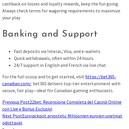
cashback on losses and loyalty rewards, keep the fun going.
Always check terms for wagering requirements to maximize
your play.
Banking and Support
Fast deposits via Interac, Visa, and e-wallets.
Quick withdrawals, often within 24 hours.
24/7 support in English and French via live chat.
For the full scoop and to get started, visit
https://bet365-
canadian.com/
. bet365 delivers top-tier entertainment with
secure, fair play—ideal for Canadian gaming enthusiasts.
Previous Post
22bet: Recensione Completa del Casinò Online
con Live e Bonus Esclusivi
Next Post
Eurojackpot arvostelu: Miljoonien eurojen unelmat
odottavat