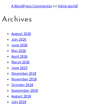
A WordPress Commenter
on
Hello world!
Archives
August 2026
July 2026
June 2026
May 2026
April 2026
March 2026
June 2023
December 2018
November 2018
October 2018
September 2018
August 2018
July 2018