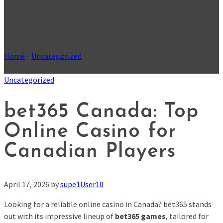
Home
»
Uncategorized
»
bet365 Canada: Top Online Casino for
Canadian Players
Uncategorized
bet365 Canada: Top
Online Casino for
Canadian Players
April 17, 2026
by
supe1User10
Looking for a reliable online casino in Canada? bet365 stands
out with its impressive lineup of
bet365 games
, tailored for