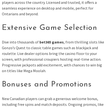
players across the country. Licensed and trusted, it offers a
seamless experience on desktop and mobile, perfect for
Ontarians and beyond.
Extensive Game Selection
Dive into thousands of
bet365 games
, from thrilling slots like
Gonzo’s Quest to classic table games such as blackjack and
roulette. Live dealer options bring the casino floor to your
screen, with professional croupiers hosting real-time action.
Progressive jackpots add excitement, with chances to win big
on titles like Mega Moolah.
Bonuses and Promotions
New Canadian players can grab a generous welcome bonus,
including free spins and match deposits. Ongoing promos, like