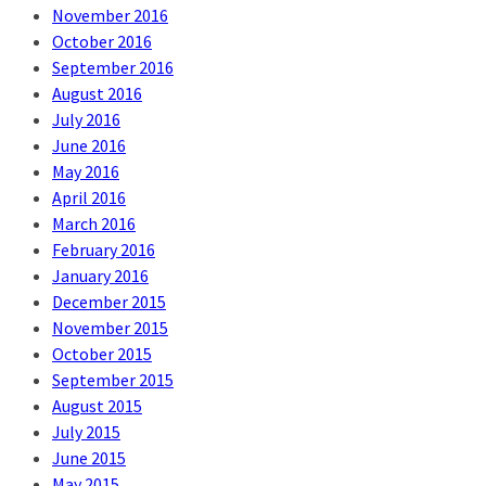
November 2016
October 2016
September 2016
August 2016
July 2016
June 2016
May 2016
April 2016
March 2016
February 2016
January 2016
December 2015
November 2015
October 2015
September 2015
August 2015
July 2015
June 2015
May 2015