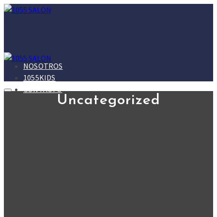
NOSOTROS
1055KIDS
CONTACTO
Uncategorized