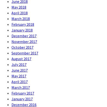
June 2018
May 2018
April 2018
March 2018
February 2018
January 2018
December 2017
November 2017
October 2017
September 2017
August 2017
July 2017
June 2017
May 2017
April 2017
March 2017
February 2017
January 2017
December 2016