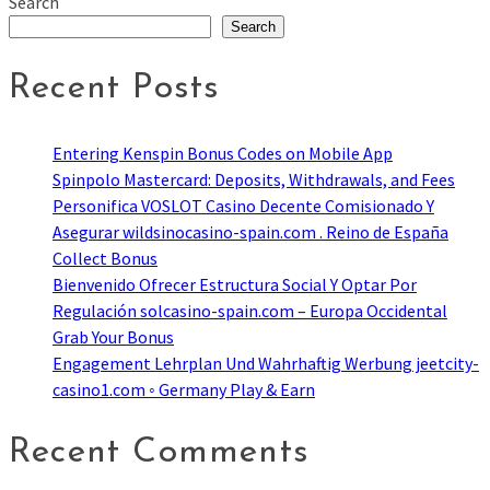
Search
Search
Recent Posts
Entering Kenspin Bonus Codes on Mobile App
Spinpolo Mastercard: Deposits, Withdrawals, and Fees
Personifica VOSLOT Casino Decente Comisionado Y
Asegurar wildsinocasino-spain.com . Reino de España
Collect Bonus
Bienvenido Ofrecer Estructura Social Y Optar Por
Regulación solcasino-spain.com – Europa Occidental
Grab Your Bonus
Engagement Lehrplan Und Wahrhaftig Werbung jeetcity-
casino1.com ◦ Germany Play & Earn
Recent Comments