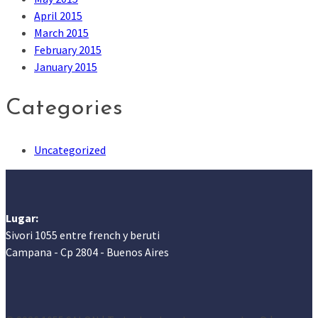
April 2015
March 2015
February 2015
January 2015
Categories
Uncategorized
Lugar:
Sivori 1055 entre french y beruti
Campana - Cp 2804 - Buenos Aires