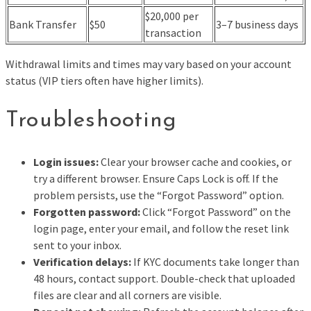
$20,000 per
Bank Transfer
$50
3–7 business days
transaction
Withdrawal limits and times may vary based on your account
status (VIP tiers often have higher limits).
Troubleshooting
Login issues:
Clear your browser cache and cookies, or
try a different browser. Ensure Caps Lock is off. If the
problem persists, use the “Forgot Password” option.
Forgotten password:
Click “Forgot Password” on the
login page, enter your email, and follow the reset link
sent to your inbox.
Verification delays:
If KYC documents take longer than
48 hours, contact support. Double-check that uploaded
files are clear and all corners are visible.