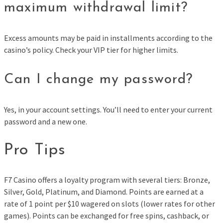
maximum withdrawal limit?
Excess amounts may be paid in installments according to the
casino’s policy. Check your VIP tier for higher limits.
Can I change my password?
Yes, in your account settings. You’ll need to enter your current
password and a new one.
Pro Tips
F7 Casino offers a loyalty program with several tiers: Bronze,
Silver, Gold, Platinum, and Diamond. Points are earned at a
rate of 1 point per $10 wagered on slots (lower rates for other
games). Points can be exchanged for free spins, cashback, or