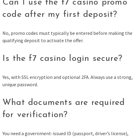
Can I use the f7 casino promo
code after my first deposit?
No, promo codes must typically be entered before making the
qualifying deposit to activate the offer.
Is the f7 casino login secure?
Yes, with SSL encryption and optional 2FA. Always use a strong,
unique password.
What documents are required
for verification?
You need a government-issued ID (passport, driver’s license),