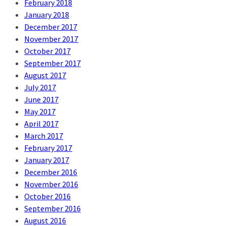
February 2018
January 2018
December 2017
November 2017
October 2017
September 2017
August 2017
July 2017
June 2017
May 2017
April 2017
March 2017
February 2017
January 2017
December 2016
November 2016
October 2016
September 2016
August 2016