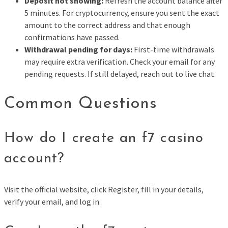
Deposit not showing:
Refresh the account balance after
5 minutes. For cryptocurrency, ensure you sent the exact
amount to the correct address and that enough
confirmations have passed.
Withdrawal pending for days:
First-time withdrawals
may require extra verification. Check your email for any
pending requests. If still delayed, reach out to live chat.
Common Questions
How do I create an f7 casino
account?
Visit the official website, click Register, fill in your details,
verify your email, and log in.