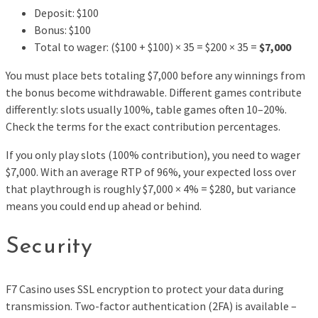
Deposit: $100
Bonus: $100
Total to wager: ($100 + $100) × 35 = $200 × 35 =
$7,000
You must place bets totaling $7,000 before any winnings from
the bonus become withdrawable. Different games contribute
differently: slots usually 100%, table games often 10–20%.
Check the terms for the exact contribution percentages.
If you only play slots (100% contribution), you need to wager
$7,000. With an average RTP of 96%, your expected loss over
that playthrough is roughly $7,000 × 4% = $280, but variance
means you could end up ahead or behind.
Security
F7 Casino uses SSL encryption to protect your data during
transmission. Two-factor authentication (2FA) is available –