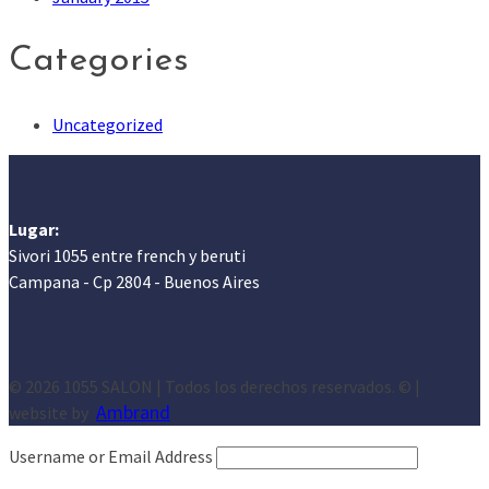
Categories
Uncategorized
Lugar:
Sivori 1055 entre french y beruti
Campana - Cp 2804 - Buenos Aires
© 2026 1055 SALON | Todos los derechos reservados. © |
Ambrand
website by
Username or Email Address