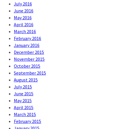
July 2016
June 2016
May 2016
April 2016
March 2016
February 2016
January 2016
December 2015
November 2015
October 2015
September 2015
August 2015
July 2015
June 2015
May 2015
April 2015
March 2015
February 2015
January 2015