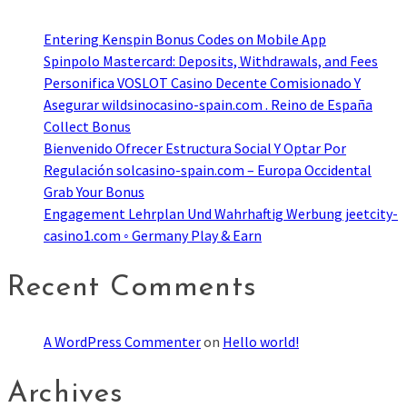
Entering Kenspin Bonus Codes on Mobile App
Spinpolo Mastercard: Deposits, Withdrawals, and Fees
Personifica VOSLOT Casino Decente Comisionado Y
Asegurar wildsinocasino-spain.com . Reino de España
Collect Bonus
Bienvenido Ofrecer Estructura Social Y Optar Por
Regulación solcasino-spain.com – Europa Occidental
Grab Your Bonus
Engagement Lehrplan Und Wahrhaftig Werbung jeetcity-
casino1.com ◦ Germany Play & Earn
Recent Comments
A WordPress Commenter
on
Hello world!
Archives