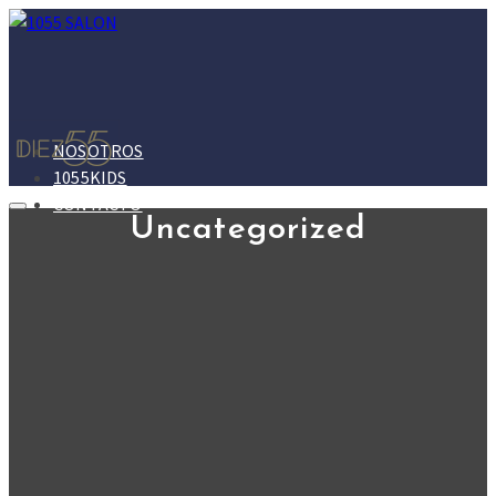
NOSOTROS
1055KIDS
CONTACTO
Uncategorized