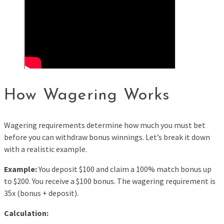
How Wagering Works
Wagering requirements determine how much you must bet
before you can withdraw bonus winnings. Let’s break it down
with a realistic example.
Example:
You deposit $100 and claim a 100% match bonus up
to $200. You receive a $100 bonus. The wagering requirement is
35x (bonus + deposit).
Calculation: