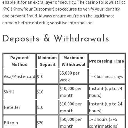
enable it for an extra layer of security. The casino follows strict
KYC (Know Your Customer) procedures to verify your identity
and prevent fraud. Always ensure you’re on the legitimate
domain before entering sensitive information.
Deposits & Withdrawals
Payment
Minimum
Maximum
Processing Time
Method
Deposit
Withdrawal
$5,000 per
Visa/Mastercard
$10
1–3 business days
week
$10,000 per
Instant (up to 24
Skrill
$10
month
hours)
$10,000 per
Instant (up to 24
Neteller
$10
month
hours)
$50,000 per
1–2 hours (3–5
Bitcoin
$20
month
confirmations)