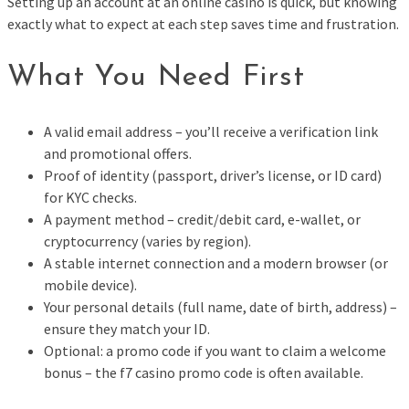
Setting up an account at an online casino is quick, but knowing
exactly what to expect at each step saves time and frustration.
What You Need First
A valid email address – you’ll receive a verification link
and promotional offers.
Proof of identity (passport, driver’s license, or ID card)
for KYC checks.
A payment method – credit/debit card, e-wallet, or
cryptocurrency (varies by region).
A stable internet connection and a modern browser (or
mobile device).
Your personal details (full name, date of birth, address) –
ensure they match your ID.
Optional: a promo code if you want to claim a welcome
bonus – the f7 casino promo code is often available.