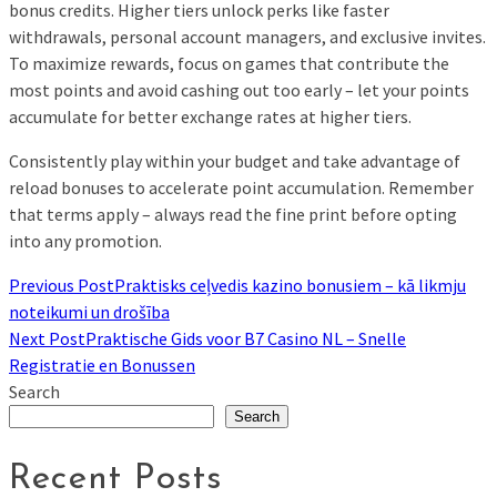
bonus credits. Higher tiers unlock perks like faster
withdrawals, personal account managers, and exclusive invites.
To maximize rewards, focus on games that contribute the
most points and avoid cashing out too early – let your points
accumulate for better exchange rates at higher tiers.
Consistently play within your budget and take advantage of
reload bonuses to accelerate point accumulation. Remember
that terms apply – always read the fine print before opting
into any promotion.
Previous Post
Praktisks ceļvedis kazino bonusiem – kā likmju
noteikumi un drošība
Next Post
Praktische Gids voor B7 Casino NL – Snelle
Registratie en Bonussen
Search
Search
Recent Posts