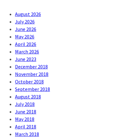
August 2026
July 2026
June 2026
May 2026
April 2026
March 2026
June 2023
December 2018
November 2018
October 2018
September 2018
August 2018
July 2018
June 2018
May 2018
April 2018
March 2018