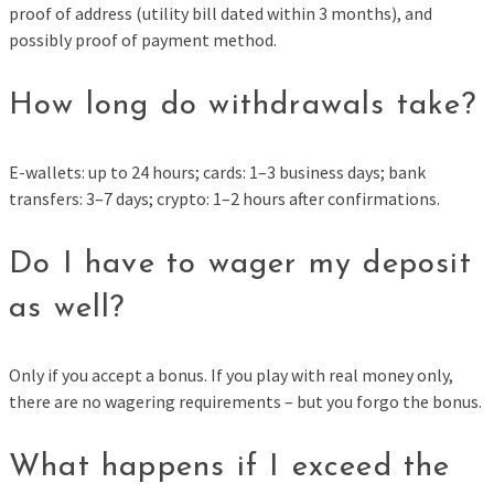
proof of address (utility bill dated within 3 months), and
possibly proof of payment method.
How long do withdrawals take?
E-wallets: up to 24 hours; cards: 1–3 business days; bank
transfers: 3–7 days; crypto: 1–2 hours after confirmations.
Do I have to wager my deposit
as well?
Only if you accept a bonus. If you play with real money only,
there are no wagering requirements – but you forgo the bonus.
What happens if I exceed the