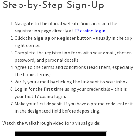
Step-by-Step Sign-Up
Navigate to the official website. You can reach the
registration page directly at
F7 casino login
.
Click the
Sign Up
or
Register
button – usually in the top
right corner.
Complete the registration form with your email, chosen
password, and personal details.
Agree to the terms and conditions (read them, especially
the bonus terms).
Verify your email by clicking the link sent to your inbox.
Log in for the first time using your credentials – this is
your first f7 casino login.
Make your first deposit. If you have a promo code, enter it
in the designated field before depositing.
Watch the walkthrough video for a visual guide: