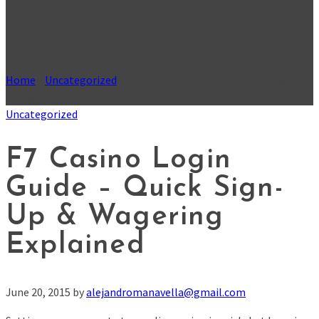
Home
»
Uncategorized
»
F7 Casino Login Guide – Quick Sign-Up
& Wagering Explained
Uncategorized
F7 Casino Login
Guide – Quick Sign-
Up & Wagering
Explained
June 20, 2015
by
alejandromanavella@gmail.com